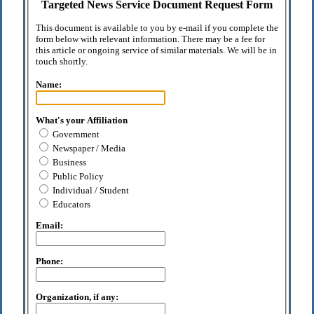
Targeted News Service Document Request Form
This document is available to you by e-mail if you complete the
form below with relevant information. There may be a fee for
this article or ongoing service of similar materials. We will be in
touch shortly.
Name:
What's your Affiliation
Government
Newspaper / Media
Business
Public Policy
Individual / Student
Educators
Email:
Phone:
Organization, if any: