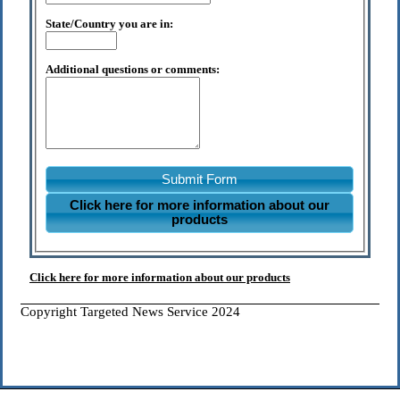
State/Country you are in:
Additional questions or comments:
Submit Form
Click here for more information about our
products
Click here for more information about our products
Copyright Targeted News Service 2024