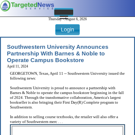
Thursday - August 6, 2026
Login
Southwestern University Announces
Partnership With Barnes & Noble to
Operate Campus Bookstore
April 11, 2024
GEORGETOWN, Texas, April 11 -- Southwestern University issued the
following news:
Southwestern University is proud to announce a partnership with
Barnes & Noble to operate the campus bookstore beginning in the fall
of 2024. Through the transformative collaboration, America's largest
bookseller is also bringing their First Day(R) Complete program to
Southwestern.
In addition to selling course textbooks, the retailer will also offer a
variety of Southwestern merc . . .