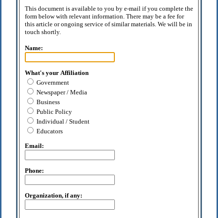
This document is available to you by e-mail if you complete the
form below with relevant information. There may be a fee for
this article or ongoing service of similar materials. We will be in
touch shortly.
Name:
What's your Affiliation
Government
Newspaper / Media
Business
Public Policy
Individual / Student
Educators
Email:
Phone:
Organization, if any: