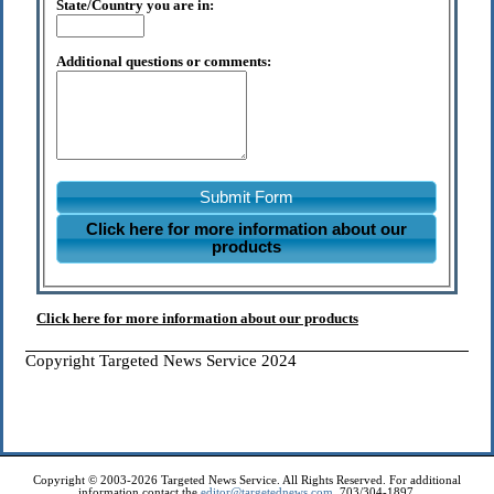
State/Country you are in:
Additional questions or comments:
Submit Form
Click here for more information about our
products
Click here for more information about our products
Copyright Targeted News Service 2024
Copyright © 2003-2026 Targeted News Service. All Rights Reserved. For additional
information contact the
editor@targetednews.com
, 703/304-1897.