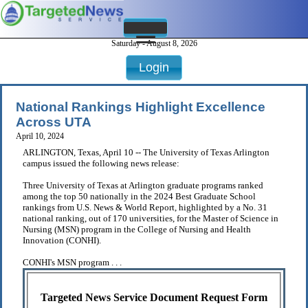
Saturday - August 8, 2026
Login
National Rankings Highlight Excellence
Across UTA
April 10, 2024
ARLINGTON, Texas, April 10 -- The University of Texas Arlington
campus issued the following news release:
Three University of Texas at Arlington graduate programs ranked
among the top 50 nationally in the 2024 Best Graduate School
rankings from U.S. News & World Report, highlighted by a No. 31
national ranking, out of 170 universities, for the Master of Science in
Nursing (MSN) program in the College of Nursing and Health
Innovation (CONHI).
CONHI's MSN program . . .
Targeted News Service Document Request Form