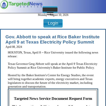
Monday - August 10, 2026
Login
Gov. Abbott to speak at Rice Baker Institute
April 9 at Texas Electricity Policy Summit
April 08, 2024
HOUSTON, Texas, April 8 -- Rice University issued the following news
release:
Texas Governor Greg Abbott will speak at the April 9 Texas Electricity
Policy Summit at Rice University's Baker Institute for Public Policy.
Hosted by the Baker Institute's Center for Energy Studies, the event
will bring together academic experts, energy executives and Texas
legislators to discuss the future of the electricity market, including
generation and transportation.
Targeted News Service Document Request Form