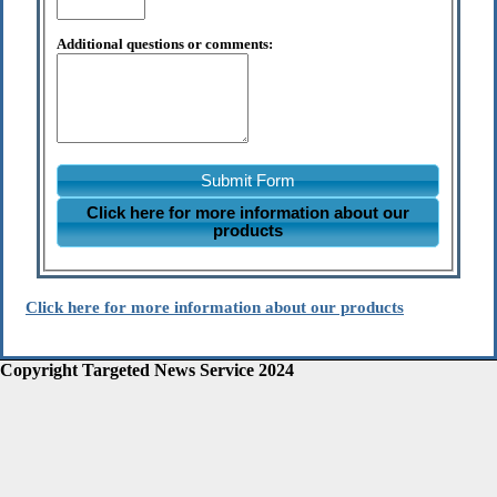
Additional questions or comments:
Submit Form
Click here for more information about our
products
Click here for more information about our products
Copyright Targeted News Service 2024