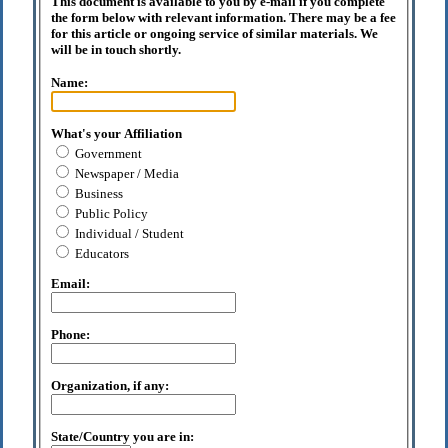
This document is available to you by e-mail if you complete
the form below with relevant information. There may be a fee
for this article or ongoing service of similar materials. We
will be in touch shortly.
Name:
What's your Affiliation
Government
Newspaper / Media
Business
Public Policy
Individual / Student
Educators
Email:
Phone:
Organization, if any:
State/Country you are in: