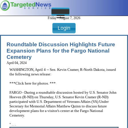
Friday - August 7, 2026
Login
Roundtable Discussion Highlights Future
Expansion Plans for the Fargo National
Cemetery
April 04, 2024
WASHINGTON, April 4 -- Sen. Kevin Cramer, R-North Dakota, issued
the following news release:
***Click here for photos. ***
FARGO - During a roundtable discussion hosted by U.S. Senator John
Hoeven (R-ND) on Thursday, U.S. Senator Kevin Cramer (R-ND)
participated with U.S. Department of Veterans Affairs (VA) Under
Secretary for Memorial Affairs Matthew Quinn to discuss future
development plans for a visitor's center at the Fargo National
Cemetery.
" . . .