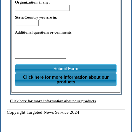
Organization, if any:
State/Country you are in:
Additional questions or comments:
Submit Form
Click here for more information about our
products
Click here for more information about our products
Copyright Targeted News Service 2024