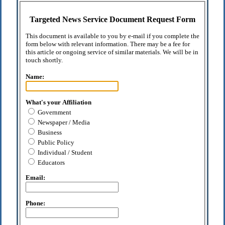
Targeted News Service Document Request Form
This document is available to you by e-mail if you complete the
form below with relevant information. There may be a fee for
this article or ongoing service of similar materials. We will be in
touch shortly.
Name:
What's your Affiliation
Government
Newspaper / Media
Business
Public Policy
Individual / Student
Educators
Email:
Phone: