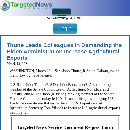
Saturday - August 8, 2026
Login
Thune Leads Colleagues in Demanding the
Biden Administration Increase Agricultural
Exports
March 13, 2024
WASHINGTON, March 13 -- Sen. John Thune, R-South Dakota, issued
the following news release:
U.S. Sens. John Thune (R-S.D.); John Boozman (R-Ark.), ranking
member of the Senate Committee on Agriculture, Nutrition, and
Forestry; and Mike Crapo (R-Idaho), ranking member of the Senate
Finance Committee, today led 19 of their colleagues in urging U.S.
Trade Representative Katherine Tai and U.S. Department of
Agriculture Secretary Tom Vilsack to increase U.S. agricultural exports
and imp . . .
Targeted News Service Document Request Form