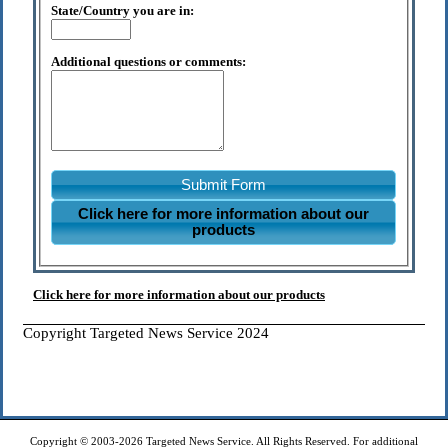
State/Country you are in:
Additional questions or comments:
Submit Form
Click here for more information about our
products
Click here for more information about our products
Copyright Targeted News Service 2024
Copyright © 2003-2026 Targeted News Service. All Rights Reserved. For additional