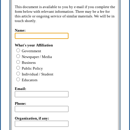
This document is available to you by e-mail if you complete the
form below with relevant information. There may be a fee for
this article or ongoing service of similar materials. We will be in
touch shortly.
Name:
What's your Affiliation
Government
Newspaper / Media
Business
Public Policy
Individual / Student
Educators
Email:
Phone:
Organization, if any: