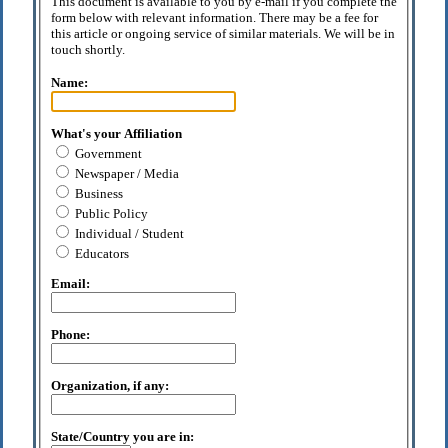
This document is available to you by e-mail if you complete the
form below with relevant information. There may be a fee for
this article or ongoing service of similar materials. We will be in
touch shortly.
Name:
What's your Affiliation
Government
Newspaper / Media
Business
Public Policy
Individual / Student
Educators
Email:
Phone:
Organization, if any:
State/Country you are in: