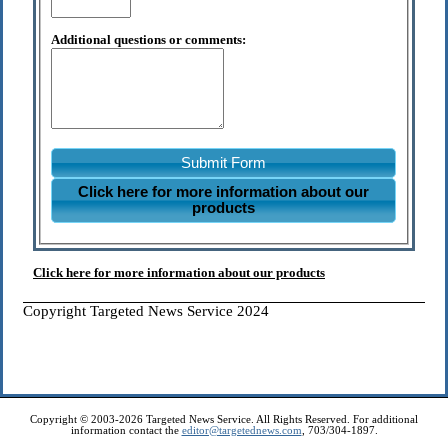
Additional questions or comments:
Submit Form
Click here for more information about our
products
Click here for more information about our products
Copyright Targeted News Service 2024
Copyright © 2003-2026 Targeted News Service. All Rights Reserved. For additional
information contact the
editor@targetednews.com
, 703/304-1897.