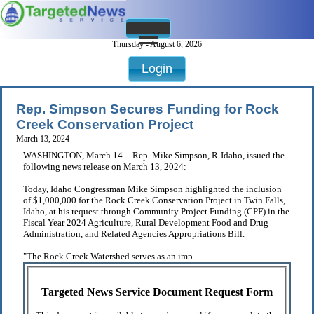
Thursday - August 6, 2026
Login
Rep. Simpson Secures Funding for Rock
Creek Conservation Project
March 13, 2024
WASHINGTON, March 14 -- Rep. Mike Simpson, R-Idaho, issued the
following news release on March 13, 2024:
Today, Idaho Congressman Mike Simpson highlighted the inclusion
of $1,000,000 for the Rock Creek Conservation Project in Twin Falls,
Idaho, at his request through Community Project Funding (CPF) in the
Fiscal Year 2024 Agriculture, Rural Development Food and Drug
Administration, and Related Agencies Appropriations Bill.
"The Rock Creek Watershed serves as an imp . . .
Targeted News Service Document Request Form