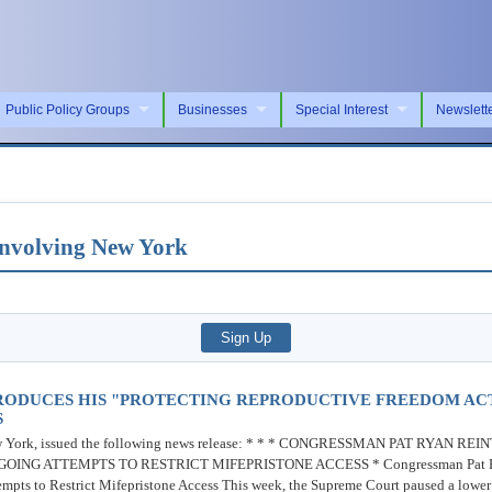
Public Policy Groups
Businesses
Special Interest
Newslett
 Involving New York
RODUCES HIS "PROTECTING REPRODUCTIVE FREEDOM AC
S
w York, issued the following news release: * * * CONGRESSMAN PAT RYAN 
G ATTEMPTS TO RESTRICT MIFEPRISTONE ACCESS * Congressman Pat Ryan 
s to Restrict Mifepristone Access This week, the Supreme Court paused a lower co