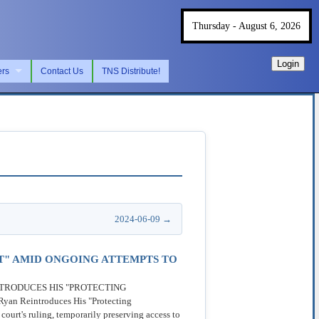
Thursday - August 6, 2026
Login
ers
Contact Us
TNS Distribute!
2024-06-09 →
T" AMID ONGOING ATTEMPTS TO
REINTRODUCES HIS "PROTECTING
Reintroduces His "Protecting
urt's ruling, temporarily preserving access to