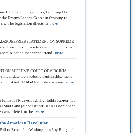
mark Caregiver Legislation, Honoring Dream
t the Dreams Legacy Center in Ossining to
vers. The legislation directs th
more
 * * LEADER JEFFRIES STATEMENT ON SUPREME
eme Court has chosen to invalidate their voice,
emocratic action that cannot stand.
more
ATEMENT ON SUPREME COURT OF VIRGINIA
to invalidate their voice, disenfranchise them
that cannot stand. MAGA Republicans have
more
 for Patrol Ride-Along, Highlights Support for
 Smith and joined Officer Daniel Loonie for a
llen was briefed on the
more
 the American Revolution
 Bill to Remember Washington's Spy Ring and