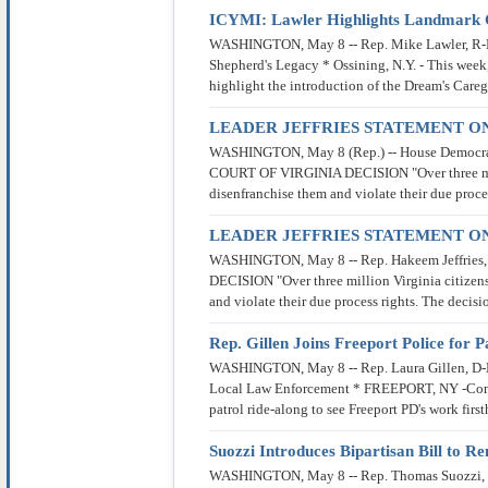
ICYMI: Lawler Highlights Landmark C
WASHINGTON, May 8 -- Rep. Mike Lawler, R-New
Shepherd's Legacy * Ossining, N.Y. - This wee
highlight the introduction of the Dream's Careg
LEADER JEFFRIES STATEMENT ON
WASHINGTON, May 8 (Rep.) -- House Democra
COURT OF VIRGINIA DECISION "Over three million 
disenfranchise them and violate their due proce
LEADER JEFFRIES STATEMENT ON
WASHINGTON, May 8 -- Rep. Hakeem Jeffrie
DECISION "Over three million Virginia citizens c
and violate their due process rights. The dec
Rep. Gillen Joins Freeport Police for
WASHINGTON, May 8 -- Rep. Laura Gillen, D-New 
Local Law Enforcement * FREEPORT, NY -Congre
patrol ride-along to see Freeport PD's work fir
Suozzi Introduces Bipartisan Bill to 
WASHINGTON, May 8 -- Rep. Thomas Suozzi, D-N