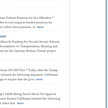
ate Federal Pensions for Sex Offenders *
her to end taxpayer-funded pensions for
to collect their pensions, ev
more
nnel
 Billion In Funding For Second Avenue Subway
ubcommittee on Transportation, Housing and
ion for the Gateway Hudson Tunnel project.
lease Of UAP Files * Today, after the Trump
 released the following statement. Gillibrand
ge to require that the gove
more
p's Tariffs Being Struck Down Yet Again In
nator Kirsten Gillibrand released the following
tax hikes that
more