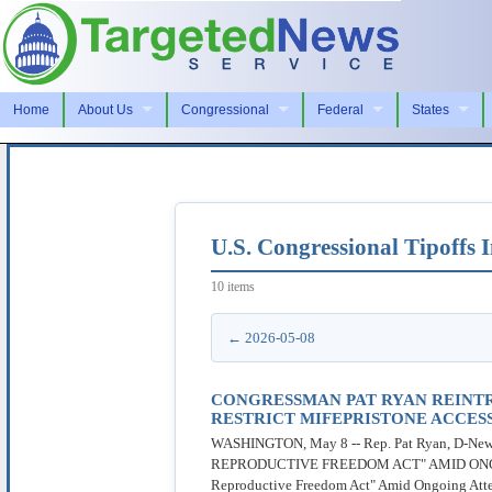
Home
About Us
Congressional
Federal
States
U.S. Congressional Tipoffs
10 items
← 2026-05-08
CONGRESSMAN PAT RYAN REINT
RESTRICT MIFEPRISTONE ACCES
WASHINGTON, May 8 -- Rep. Pat Ryan, D-Ne
REPRODUCTIVE FREEDOM ACT" AMID ONGOIN
Reproductive Freedom Act" Amid Ongoing Attempt