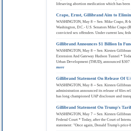
lifesaving abortion medication which has bee
Crapo, Ernst, Gillibrand Aim to Elimin
WASHINGTON, May 8 -- Sen. Mike Crapo, R-Idaho
Washington, D.C.- U.S. Senators Mike Crapo (R-
convicted sex offenders. Under current law, fed
Gillibrand Announces $1 Billion In F
WASHINGTON, May 8 -- Sen. Kirsten Gillibrand
Extension And Gateway Hudson Tunnel * Today,
Urban Development (THUD), announced $307 mi
more
Gillibrand Statement On Release Of UA
WASHINGTON, May 8 -- Sen. Kirsten Gillibrand,
administration announced its release of files r
has long championed UAP disclosure and transp
Gillibrand Statement On Trump's Tarif
WASHINGTON, May 7 -- Sen. Kirsten Gillibrand,
Federal Court * Today, after the Court of Intern
statement: "Once again, Donald Trump's price-hik