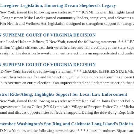
aregiver Legislation, Honoring Dream Shepherd's Legacy
 York, issued the following news release: * * * ICYMI: Lawler Highlights Land
k, Congressman Mike Lawler joined community leaders, caregivers, and advocates a
iver Health and Wellness Act, legislation designed to strengthen support for caregi
 SUPREME COURT OF VIRGINIA DECISION
tic Leader Hakeem Jeffries, D-New York, issued the following statement: *
Virginia citizens cast their votes in a free and fair election, yet the State Supr
ss rights. The decision to overturn an entire election is an unprecedented and und
 SUPREME COURT OF VIRGINIA DECISION
s, D-New York, issued the following statement: * * * LEADER JEFFRIES ST
ast their votes in a free and fair election, yet the State Supreme Court has chosen 
ision to overturn an entire election is an unprecedented and undemocratic action 
 Patrol Ride-Along, Highlights Support for Local Law Enforcement
York, issued the following news release: * * * Rep. Gillen Joins Freeport Police
sswoman Laura Gillen (NY-04) met with Village of Freeport Police Chief Michael
sthand and discuss opportunities for federal support. During the ride-along, Rep. Gi
Remember Washington's Spy Ring and Celebrate Long Island's Role in
ew York, issued the following news release: * * * Suozzi Introduces Bipartisan