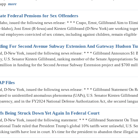
n app
more
ate Federal Pensions for Sex Offenders
, issued the following news release: * * * Crapo, Ernst, Gillibrand Aim to Elimin
Idaho), Joni Ernst (R-Iowa) and Kirsten Gillibrand (D-New York) are working toget
eral employees convicted of sex crimes, including against children, remain eligible 
unding For Second Avenue Subway Extension And Gateway Hudson Tu
, D-New York, issued the following news release: * * * Gillibrand Announces $1
 U.S. Senator Kirsten Gillibrand, ranking member of the Senate Appropriations S
llion in funding for the Second Avenue Subway Extension project and $700 mill
P Files
 D-New York, issued the following news release: * * * Gillibrand Statement On Re
elated to unidentified anomalous phenomena (UAPs), U.S. Senator Kirsten Gillibrand
arency, and in the FY2024 National Defense Authorization Act, she secured langua
fs Being Struck Down Yet Again In Federal Court
 D-New York, issued the following statement: * * * Gillibrand Statement On Trum
ational Trade ruled that President Trump's global 10% tariffs were unlawful, U.S. Se
ing tariffs have lost in court. It's time for the president to abandon these illegal 