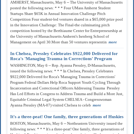
AMHERST, Massachusetts, May 6 -- The University of Massachusetts
posted the following news: * * * Four UMass Amherst Student
Startups Share $65K in Annual Innovation Challenge Pitch
Competition Four student-led ventures shared in a $65,000 prize pool
in the Innovation Challenge: The Final-the culminating pitch
competition hosted by the Berthiaume Center for Entrepreneurship at
the University of Massachusetts Amherst's Isenberg School of
Management on April 30.More than 50 ventures representin
more
In Chelsea, Pressley Celebrates $922,000 Delivered for
Roca's 'Managing Trauma in Corrections' Program
WASHINGTON, May 6 -- Rep. Ayanna Pressley, D-Massachusetts,
issued the following news: * * * In Chelsea, Pressley Celebrates
$922,000 Delivered for Roca's 'Managing Trauma in Corrections'
Program Federal Dollars Help Roca Support Youth Cycling Through
Incarceration and Correctional Officers Addressing Trauma Pressley
Has Led Efforts in Congress to Address Trauma and Build a More Just,
Equitable Criminal Legal System CHELSEA - Congresswoman
Ayanna Pressley (MA-07) visited Chelsea to celeb
more
It's a three-peat! One family, three generations of Huskies
BOSTON, Massachusetts, May 6 -- Northeastern University issued the
following news: * * * It's a three-peat! One family, three generations of