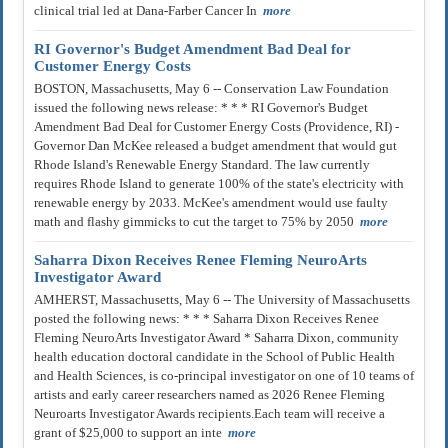
clinical trial led at Dana-Farber Cancer In
more
RI Governor's Budget Amendment Bad Deal for
Customer Energy Costs
BOSTON, Massachusetts, May 6 -- Conservation Law Foundation
issued the following news release: * * * RI Governor's Budget
Amendment Bad Deal for Customer Energy Costs (Providence, RI) -
Governor Dan McKee released a budget amendment that would gut
Rhode Island's Renewable Energy Standard. The law currently
requires Rhode Island to generate 100% of the state's electricity with
renewable energy by 2033. McKee's amendment would use faulty
math and flashy gimmicks to cut the target to 75% by 2050
more
Saharra Dixon Receives Renee Fleming NeuroArts
Investigator Award
AMHERST, Massachusetts, May 6 -- The University of Massachusetts
posted the following news: * * * Saharra Dixon Receives Renee
Fleming NeuroArts Investigator Award * Saharra Dixon, community
health education doctoral candidate in the School of Public Health
and Health Sciences, is co-principal investigator on one of 10 teams of
artists and early career researchers named as 2026 Renee Fleming
Neuroarts Investigator Awards recipients.Each team will receive a
grant of $25,000 to support an inte
more