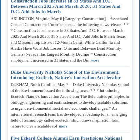
Construction Jobs Increase In 33 States And D.C.
Between March 2025 And March 2026; 31 States And
D.C. Add Jobs In March
ARLINGTON, Virginia, May 6 [Category: Construction] -- Associated
General Contractors of America posted the following news release: * *
* Construction Jobs Increase In 33 States And D.C. Between March
2025 And March 2026; 31 States And D.C. Add Jobs In March Texas
and Missouri Top Lists of 12-Month Gains, While California and
Alaska Have Worst Job Losses; Ohio and Delaware Lead Monthly
Gainers; Nevada Has Largest Monthly Decline * Construction
employment increased in 33 states and the Dis
more
Duke University Nicholas School of the Environment:
Introducing Ecotech, Nature's Innovation Accelerator
DURHAM, North Carolina, May 7 -- Duke University Nicholas School
of the Environment issued the following news: * * * Introducing
Ecotech, Nature's Innovation Accelerator The field unites principles in
biology, engineering and earth sciences to develop scalable solutions
to urgent environmental, social and economic challenges. * An
international research team has developed a roadmap for an emerging
field of technology called ecotech, which draws inspiration from
nature to create scalable sol
more
Five Eckerd College Alumni Earn Prestigious National