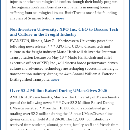
injuries or other neurological disorders through their buddy program.
The organization's members also visit patients in nursing homes
suffering from neurological issues. BrainTrust is one of the founding
chapters of Synapse Nationa
more
Northwestern University: XPO Inc. CEO to Discuss Tech
and Culture in the Freight Industry
EVANSTON, Illinois, May 7 -- Northwestern University posted the
following news release: * * * XPO, Inc. CEO to discuss tech and
culture in the freight industry Mario Harik will deliver the Patterson
Transportation Lecture on May 13 * Mario Harik, chair and chief
executive officer of XPO, Inc., will discuss how a performance-driven
culture and advanced technology are reshaping success in the freight
transportation industry, during the 44th Annual William A. Patterson
Distinguished Transporta
more
Over $2.2 Million Raised During UMassGives 2026
AMHERST, Massachusetts, May 6 -- The University of Massachusetts
posted the following news: * * * Over $2.2 Million Raised During
UMassGives 2026 * More than 10,000 donors contributed gifts
totaling over $2.2 million during the 48-hour UMassGives online
giving campaign, held April 29-30. The 12,000+ contributions -
received from students, alumni, parents, faculty, staff and friends from