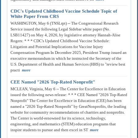
CDC's Updated Childhood Vaccine Schedule Topic of
White Paper From CRS
WASHINGTON, May 6 (TNSLrpt) -- The Congressional Research
Service issued the following Legal Sidebar white paper (No.
LSB11427) on May 4, 2026, by legislative attorney Hannah-Alise
Rogers: * * * CDC's Updated Childhood Vaccine Schedule:
Litigation and Potential Implications for Vaccine Injury
Compensation Program In December 2025, President Trump issued an
executive memorandum in which he instructed the Secretary of the
U.S. Department of Health and Human Services (HHS) to "review best
practi
more
CEE Named "2026 Top-Rated Nonprofit"
MCLEAN, Virginia, May 6 -- The Center for Excellence in Education
issued the following news release: * * * CEE Named "2026 Top-Rated
Nonprofit" The Center for Excellence in Education (CEE) has been
named a "2026 Top-Rated Nonprofit" by GreatNonprofits, the leading
website for community recommendations of charities and nonprofits.
The Center is world-renowned for its science, technology,
engineering, and mathematics (STEM) education programs that
inspire students to pursue and then excel in ST
more