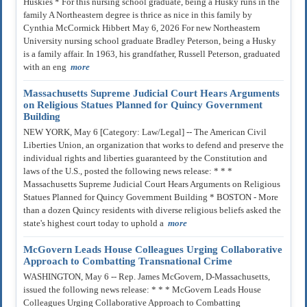
Huskies * For this nursing school graduate, being a Husky runs in the
family A Northeastern degree is thrice as nice in this family by
Cynthia McCormick Hibbert May 6, 2026 For new Northeastern
University nursing school graduate Bradley Peterson, being a Husky
is a family affair. In 1963, his grandfather, Russell Peterson, graduated
with an eng
more
Massachusetts Supreme Judicial Court Hears Arguments
on Religious Statues Planned for Quincy Government
Building
NEW YORK, May 6 [Category: Law/Legal] -- The American Civil
Liberties Union, an organization that works to defend and preserve the
individual rights and liberties guaranteed by the Constitution and
laws of the U.S., posted the following news release: * * *
Massachusetts Supreme Judicial Court Hears Arguments on Religious
Statues Planned for Quincy Government Building * BOSTON - More
than a dozen Quincy residents with diverse religious beliefs asked the
state's highest court today to uphold a
more
McGovern Leads House Colleagues Urging Collaborative
Approach to Combatting Transnational Crime
WASHINGTON, May 6 -- Rep. James McGovern, D-Massachusetts,
issued the following news release: * * * McGovern Leads House
Colleagues Urging Collaborative Approach to Combatting