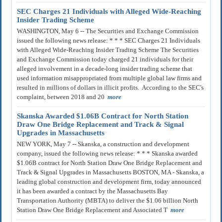
SEC Charges 21 Individuals with Alleged Wide-Reaching
Insider Trading Scheme
WASHINGTON, May 6 -- The Securities and Exchange Commission
issued the following news release: * * * SEC Charges 21 Individuals
with Alleged Wide-Reaching Insider Trading Scheme The Securities
and Exchange Commission today charged 21 individuals for their
alleged involvement in a decade-long insider trading scheme that
used information misappropriated from multiple global law firms and
resulted in millions of dollars in illicit profits. According to the SEC's
complaint, between 2018 and 20
more
Skanska Awarded $1.06B Contract for North Station
Draw One Bridge Replacement and Track & Signal
Upgrades in Massachusetts
NEW YORK, May 7 -- Skanska, a construction and development
company, issued the following news release: * * * Skanska awarded
$1.06B contract for North Station Draw One Bridge Replacement and
Track & Signal Upgrades in Massachusetts BOSTON, MA - Skanska, a
leading global construction and development firm, today announced
it has been awarded a contract by the Massachusetts Bay
Transportation Authority (MBTA) to deliver the $1.06 billion North
Station Draw One Bridge Replacement and Associated T
more