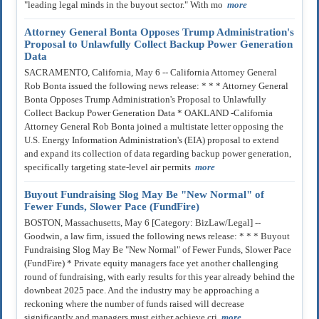
"leading legal minds in the buyout sector." With mo
more
Attorney General Bonta Opposes Trump Administration's
Proposal to Unlawfully Collect Backup Power Generation
Data
SACRAMENTO, California, May 6 -- California Attorney General
Rob Bonta issued the following news release: * * * Attorney General
Bonta Opposes Trump Administration's Proposal to Unlawfully
Collect Backup Power Generation Data * OAKLAND -California
Attorney General Rob Bonta joined a multistate letter opposing the
U.S. Energy Information Administration's (EIA) proposal to extend
and expand its collection of data regarding backup power generation,
specifically targeting state-level air permits
more
Buyout Fundraising Slog May Be "New Normal" of
Fewer Funds, Slower Pace (FundFire)
BOSTON, Massachusetts, May 6 [Category: BizLaw/Legal] --
Goodwin, a law firm, issued the following news release: * * * Buyout
Fundraising Slog May Be "New Normal" of Fewer Funds, Slower Pace
(FundFire) * Private equity managers face yet another challenging
round of fundraising, with early results for this year already behind the
downbeat 2025 pace. And the industry may be approaching a
reckoning where the number of funds raised will decrease
significantly and managers must either achieve cri
more