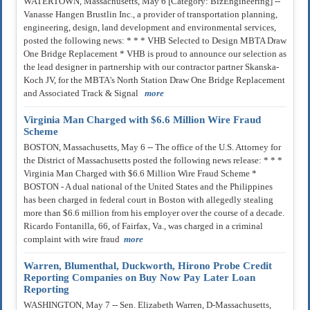
WATERTOWN, Massachusetts, May 6 [Category: BizEngineering] --
Vanasse Hangen Brustlin Inc., a provider of transportation planning,
engineering, design, land development and environmental services,
posted the following news: * * * VHB Selected to Design MBTA Draw
One Bridge Replacement * VHB is proud to announce our selection as
the lead designer in partnership with our contractor partner Skanska-
Koch JV, for the MBTA's North Station Draw One Bridge Replacement
and Associated Track & Signal
more
Virginia Man Charged with $6.6 Million Wire Fraud
Scheme
BOSTON, Massachusetts, May 6 -- The office of the U.S. Attorney for
the District of Massachusetts posted the following news release: * * *
Virginia Man Charged with $6.6 Million Wire Fraud Scheme *
BOSTON - A dual national of the United States and the Philippines
has been charged in federal court in Boston with allegedly stealing
more than $6.6 million from his employer over the course of a decade.
Ricardo Fontanilla, 66, of Fairfax, Va., was charged in a criminal
complaint with wire fraud
more
Warren, Blumenthal, Duckworth, Hirono Probe Credit
Reporting Companies on Buy Now Pay Later Loan
Reporting
WASHINGTON, May 7 -- Sen. Elizabeth Warren, D-Massachusetts,