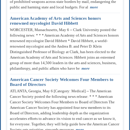
of prohibited weapons across state borders by mail, endangering the
public and harming state and local budgets. For al
more
American Academy of Arts and Sciences honors
renowned mycologist David Hibbett
WORCESTER, Massachusetts, May 6 -- Clark University posted the
following news: * * * American Academy of Arts and Sciences honors
renowned mycologist David Hibbett * David Hibbett, a world-
renowned mycologist and the Andrea B. and Peter D. Klein
Distinguished Professor of Biology at Clark, has been elected to the
American Academy of Arts and Sciences. Hibbett joins an esteemed
group of more than 14,500 leaders in the arts and sciences, business,
philanthropy, and public affairs who have be
more
American Cancer Society Welcomes Four Members to
Board of Directors
ATLANTA, Georgia, May 6 [Category: Medical] -- The American
Cancer Society posted the following news release: * * * American
Cancer Society Welcomes Four Members to Board of Directors The
American Cancer Society has appointed four new members to its
Board of Directors, adding leadership depth as the organization
accelerates efforts to advance its vision to end cancer as we know it,
for everyone. Together, they will help guide how the American Cancer
Society sets priorities, stewards resources
more