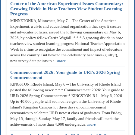
Center of the American Experiment Issues Commentary:
Growing Divide in How Teachers View Student Learning
Progress
MINNETONKA, Minnesota, May 7 -- The Center of the American
Experiment, a civic and educational organization that says it creates
and advocates policies, issued the following commentary on May 6,
2026, by policy fellow Catrin Wigfall: * * * A growing divide in how
teachers view student learning progress National Teacher Appreciation
Week is a time to recognize the commitment and impact of educators
across the country. But beyond the celebratory headlines (guilty!),
new survey data points to a
more
Commencement 2026: Your guide to URI's 2026 Spring
Commencement
KINGSTON, Rhode Island, May 6 -- The University of Rhode Island
posted the following news: * * * Commencement 2026: Your guide to
URI's 2026 Spring Commencement * KINGSTON, R.I. - May 6, 2026 -
Up to 40,000 people will soon converge on the University of Rhode
Island's Kingston Campus for three days of commencement
ceremonies to celebrate URI's newest class of graduates. From Friday,
May 15, through Sunday, May 17, family and friends will mark the
achievements of more than 4,000 undergradua
more