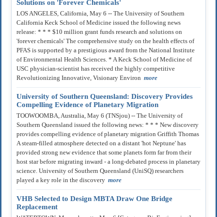
Solutions on 'Forever Chemicals'
LOS ANGELES, California, May 6 -- The University of Southern
California Keck School of Medicine issued the following news
release: * * * $10 million grant funds research and solutions on
'forever chemicals' The comprehensive study on the health effects of
PFAS is supported by a prestigious award from the National Institute
of Environmental Health Sciences. * A Keck School of Medicine of
USC physician-scientist has received the highly competitive
Revolutionizing Innovative, Visionary Environ
more
University of Southern Queensland: Discovery Provides
Compelling Evidence of Planetary Migration
TOOWOOMBA, Australia, May 6 (TNSjou) -- The University of
Southern Queensland issued the following news: * * * New discovery
provides compelling evidence of planetary migration Griffith Thomas
A steam-filled atmosphere detected on a distant 'hot Neptune' has
provided strong new evidence that some planets form far from their
host star before migrating inward - a long-debated process in planetary
science. University of Southern Queensland (UniSQ) researchers
played a key role in the discovery
more
VHB Selected to Design MBTA Draw One Bridge
Replacement