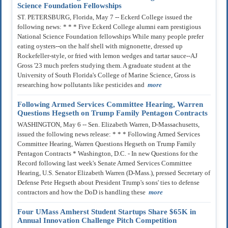
Science Foundation Fellowships
ST. PETERSBURG, Florida, May 7 -- Eckerd College issued the
following news: * * * Five Eckerd College alumni earn prestigious
National Science Foundation fellowships While many people prefer
eating oysters--on the half shell with mignonette, dressed up
Rockefeller-style, or fried with lemon wedges and tartar sauce--AJ
Gross '23 much prefers studying them. A graduate student at the
University of South Florida's College of Marine Science, Gross is
researching how pollutants like pesticides and
more
Following Armed Services Committee Hearing, Warren
Questions Hegseth on Trump Family Pentagon Contracts
WASHINGTON, May 6 -- Sen. Elizabeth Warren, D-Massachusetts,
issued the following news release: * * * Following Armed Services
Committee Hearing, Warren Questions Hegseth on Trump Family
Pentagon Contracts * Washington, D.C. - In new Questions for the
Record following last week's Senate Armed Services Committee
Hearing, U.S. Senator Elizabeth Warren (D-Mass.), pressed Secretary of
Defense Pete Hegseth about President Trump's sons' ties to defense
contractors and how the DoD is handling these
more
Four UMass Amherst Student Startups Share $65K in
Annual Innovation Challenge Pitch Competition