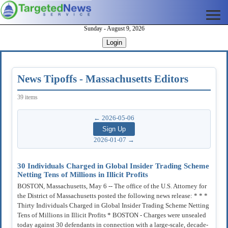
Sunday - August 9, 2026
Login
News Tipoffs - Massachusetts Editors
39 items
← 2026-05-06
2026-01-07 →
30 Individuals Charged in Global Insider Trading Scheme
Netting Tens of Millions in Illicit Profits
BOSTON, Massachusetts, May 6 -- The office of the U.S. Attorney for
the District of Massachusetts posted the following news release: * * *
Thirty Individuals Charged in Global Insider Trading Scheme Netting
Tens of Millions in Illicit Profits * BOSTON - Charges were unsealed
today against 30 defendants in connection with a large-scale, decade-