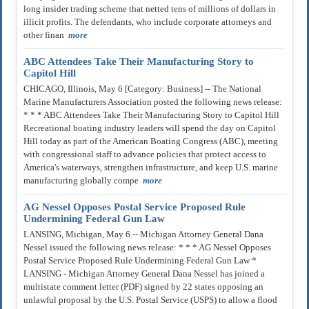
long insider trading scheme that netted tens of millions of dollars in
illicit profits. The defendants, who include corporate attorneys and
other finan
more
ABC Attendees Take Their Manufacturing Story to
Capitol Hill
CHICAGO, Illinois, May 6 [Category: Business] -- The National
Marine Manufacturers Association posted the following news release:
* * * ABC Attendees Take Their Manufacturing Story to Capitol Hill
Recreational boating industry leaders will spend the day on Capitol
Hill today as part of the American Boating Congress (ABC), meeting
with congressional staff to advance policies that protect access to
America's waterways, strengthen infrastructure, and keep U.S. marine
manufacturing globally compe
more
AG Nessel Opposes Postal Service Proposed Rule
Undermining Federal Gun Law
LANSING, Michigan, May 6 -- Michigan Attorney General Dana
Nessel issued the following news release: * * * AG Nessel Opposes
Postal Service Proposed Rule Undermining Federal Gun Law *
LANSING - Michigan Attorney General Dana Nessel has joined a
multistate comment letter (PDF) signed by 22 states opposing an
unlawful proposal by the U.S. Postal Service (USPS) to allow a flood