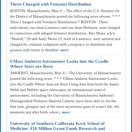
Three Charged with Fentanyl Distribution
BOSTON, Massachusetts, May 6 -- The office of the U.S. Attorney for
the District of Massachusetts posted the following news release: * * *
Three Charged with Fentanyl Distribution * BOSTON - Three
individuals, two from Lawrence and one from Methuen, were charged
in connection with alleged fentanyl distribution. Ales Mena, a/k/a
"Shubill," 29 and Andy Mena 25, both of Lawrence, were arrested and
charged by criminal complaint with conspiracy to distribute and
possess with intent to distribut
more
UMass Amherst Astronomer Looks into the Cradle
Where Stars are Born
AMHERST, Massachusetts, May 6 -- The University of Massachusetts
posted the following news: * * * UMass Amherst Astronomer Looks
into the Cradle Where Stars are Born Using data from both the James
Webb and Hubble space telescopes, an international team of
astronomers, including the University of Massachusetts Amherst's
Distinguished Professor Daniela Calzetti, have been able to, for the
first time, glimpse one of the most mysterious parts of a star's life: the
moments just after birth, when t
more
University of Southern California Keck School of
Medicine: $10 Million Grant Funds Research and