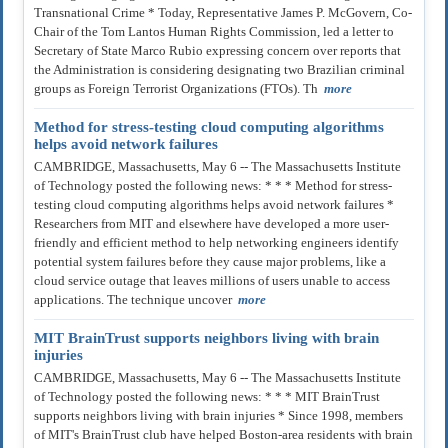
Transnational Crime * Today, Representative James P. McGovern, Co-
Chair of the Tom Lantos Human Rights Commission, led a letter to
Secretary of State Marco Rubio expressing concern over reports that
the Administration is considering designating two Brazilian criminal
groups as Foreign Terrorist Organizations (FTOs). Th
more
Method for stress-testing cloud computing algorithms
helps avoid network failures
CAMBRIDGE, Massachusetts, May 6 -- The Massachusetts Institute
of Technology posted the following news: * * * Method for stress-
testing cloud computing algorithms helps avoid network failures *
Researchers from MIT and elsewhere have developed a more user-
friendly and efficient method to help networking engineers identify
potential system failures before they cause major problems, like a
cloud service outage that leaves millions of users unable to access
applications. The technique uncover
more
MIT BrainTrust supports neighbors living with brain
injuries
CAMBRIDGE, Massachusetts, May 6 -- The Massachusetts Institute
of Technology posted the following news: * * * MIT BrainTrust
supports neighbors living with brain injuries * Since 1998, members
of MIT's BrainTrust club have helped Boston-area residents with brain