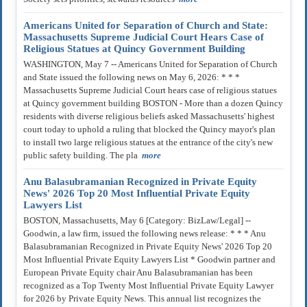
Americans United for Separation of Church and State:
Massachusetts Supreme Judicial Court Hears Case of
Religious Statues at Quincy Government Building
WASHINGTON, May 7 -- Americans United for Separation of Church
and State issued the following news on May 6, 2026: * * *
Massachusetts Supreme Judicial Court hears case of religious statues
at Quincy government building BOSTON - More than a dozen Quincy
residents with diverse religious beliefs asked Massachusetts' highest
court today to uphold a ruling that blocked the Quincy mayor's plan
to install two large religious statues at the entrance of the city's new
public safety building. The pla
more
Anu Balasubramanian Recognized in Private Equity
News' 2026 Top 20 Most Influential Private Equity
Lawyers List
BOSTON, Massachusetts, May 6 [Category: BizLaw/Legal] --
Goodwin, a law firm, issued the following news release: * * * Anu
Balasubramanian Recognized in Private Equity News' 2026 Top 20
Most Influential Private Equity Lawyers List * Goodwin partner and
European Private Equity chair Anu Balasubramanian has been
recognized as a Top Twenty Most Influential Private Equity Lawyer
for 2026 by Private Equity News. This annual list recognizes the