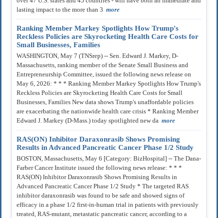
over 47 U.S. states and 45 countries - will have both an immediate and
lasting impact to the more than 3
more
Ranking Member Markey Spotlights How Trump's
Reckless Policies are Skyrocketing Health Care Costs for
Small Businesses, Families
WASHINGTON, May 7 (TNSrep) -- Sen. Edward J. Markey, D-
Massachusetts, ranking member of the Senate Small Business and
Entrepreneurship Committee, issued the following news release on
May 6, 2026: * * * Ranking Member Markey Spotlights How Trump's
Reckless Policies are Skyrocketing Health Care Costs for Small
Businesses, Families New data shows Trump's unaffordable policies
are exacerbating the nationwide health care crisis * Ranking Member
Edward J. Markey (D-Mass.) today spotlighted new da
more
RAS(ON) Inhibitor Daraxonrasib Shows Promising
Results in Advanced Pancreatic Cancer Phase 1/2 Study
BOSTON, Massachusetts, May 6 [Category: BizHospital] -- The Dana-
Farber Cancer Institute issued the following news release: * * *
RAS(ON) Inhibitor Daraxonrasib Shows Promising Results in
Advanced Pancreatic Cancer Phase 1/2 Study * The targeted RAS
inhibitor daraxonrasib was found to be safe and showed signs of
efficacy in a phase 1/2 first-in-human trial in patients with previously
treated, RAS-mutant, metastatic pancreatic cancer, according to a