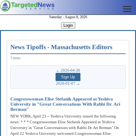
Saturday - August 8, 2026
Login
News Tipoffs - Massachusetts Editors
5 items
← 2026-04-26
2026-01-07 →
Congresswoman Elise Stefanik Appeared at Yeshiva
University in "Great Conversations With Rabbi Dr. Ari
Berman"
NEW YORK, April 23 -- Yeshiva University issued the following
news: * * * Congresswoman Elise Stefanik Appeared at Yeshiva
University in "Great Conversations with Rabbi Dr. Ari Berman" On
April 22 Yeshiva University welcomed Congresswoman Elise