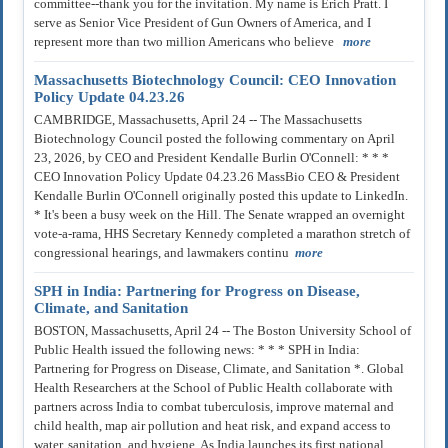
committee--thank you for the invitation. My name is Erich Pratt. I
serve as Senior Vice President of Gun Owners of America, and I
represent more than two million Americans who believe
more
Massachusetts Biotechnology Council: CEO Innovation
Policy Update 04.23.26
CAMBRIDGE, Massachusetts, April 24 -- The Massachusetts
Biotechnology Council posted the following commentary on April
23, 2026, by CEO and President Kendalle Burlin O'Connell: * * *
CEO Innovation Policy Update 04.23.26 MassBio CEO & President
Kendalle Burlin O'Connell originally posted this update to LinkedIn.
* It's been a busy week on the Hill. The Senate wrapped an overnight
vote-a-rama, HHS Secretary Kennedy completed a marathon stretch of
congressional hearings, and lawmakers continu
more
SPH in India: Partnering for Progress on Disease,
Climate, and Sanitation
BOSTON, Massachusetts, April 24 -- The Boston University School of
Public Health issued the following news: * * * SPH in India:
Partnering for Progress on Disease, Climate, and Sanitation *. Global
Health Researchers at the School of Public Health collaborate with
partners across India to combat tuberculosis, improve maternal and
child health, map air pollution and heat risk, and expand access to
water, sanitation, and hygiene. As India launches its first national