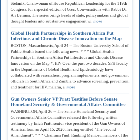
Stefanik, Chairwoman of House Republican Leadership for the 119th
Congress, for a special edition of Great Conversations with Rabbi Dr.
Ari Berman. The series brings heads of state, policymakers and global
thought leaders into substantive engagement wi
more
Global Health Partnerships in Southern Africa Put
Infectious and Chronic Disease Innovation on the Map
BOSTON, Massachusetts, April 24 -- The Boston University School of
Public Health issued the following news: * * * Global Health
Partnerships in Southern Africa Put Infectious and Chronic Disease
Innovation on the Map *. HIV Over the past two decades, SPH faculty
in the Departments of Global Health and Epidemiology have
collaborated with researchers, program implementers, and government
officials in South Africa and Zambia to advance screening, prevention,
and treatment for HIV, malaria, a
more
Gun Owners Senior VP Pratt Testifies Before Senate
Homeland Security & Governmental Affairs Committee
WASHINGTON, April 26 -- The Senate Homeland Security and
Governmental Affairs Committee released the following written
testimony by Erich Pratt, senior vice president of the Gun Owners of
America, from an April 15, 2026, hearing entitled "The Second
Amendment": * * * Chairman Paul, Ranking Member, members of the