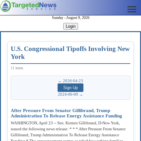
Sunday - August 9, 2026
Login
U.S. Congressional Tipoffs Involving New
York
11 items
← 2026-04-23
2024-06-09 →
After Pressure From Senator Gillibrand, Trump
Administration To Release Energy Assistance Funding
WASHINGTON, April 23 -- Sen. Kirsten Gillibrand, D-New York,
issued the following news release: * * * After Pressure From Senator
Gillibrand, Trump Administration To Release Energy Assistance
Funding * The announcement comes as relief for working families