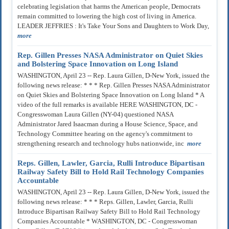
celebrating legislation that harms the American people, Democrats
remain committed to lowering the high cost of living in America.
LEADER JEFFRIES : It's Take Your Sons and Daughters to Work Day,
more
Rep. Gillen Presses NASA Administrator on Quiet Skies
and Bolstering Space Innovation on Long Island
WASHINGTON, April 23 -- Rep. Laura Gillen, D-New York, issued the
following news release: * * * Rep. Gillen Presses NASA Administrator
on Quiet Skies and Bolstering Space Innovation on Long Island * A
video of the full remarks is available HERE WASHINGTON, DC -
Congresswoman Laura Gillen (NY-04) questioned NASA
Administrator Jared Isaacman during a House Science, Space, and
Technology Committee hearing on the agency's commitment to
strengthening research and technology hubs nationwide, inc
more
Reps. Gillen, Lawler, Garcia, Rulli Introduce Bipartisan
Railway Safety Bill to Hold Rail Technology Companies
Accountable
WASHINGTON, April 23 -- Rep. Laura Gillen, D-New York, issued the
following news release: * * * Reps. Gillen, Lawler, Garcia, Rulli
Introduce Bipartisan Railway Safety Bill to Hold Rail Technology
Companies Accountable * WASHINGTON, DC - Congresswoman