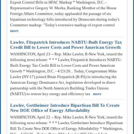
Export Control Bills in HFAC Markup * Washington, D.C. -
Representative Gregory W. Meeks, Ranking Member of the House
Foreign Affairs Committee, today applauded the passage of six
bipartisan technology bills introduced by Democrats during today's
Committee markup: "Today's extensive markup of export control
more
Lawler, Fitzpatrick Introduces NABTU-Built Energy Tax
Credit Bill to Lower Costs and Power American Growth
WASHINGTON, April 23 -- Rep. Mike Lawler, R-New York, issued the
following news release: * * * Lawler, Fitzpatrick Introduces NABTU-
Built Energy Tax Credit Bill to Lower Costs and Power American
Growth * Washington, D.C. - 4/23/26... Today, Congressman Mike
Lawler (NY-17) joined Brian Fitzpatrick (R-PA) in introducing the
American Energy Dominance Act, legislation developed in direct
partnership with the North America's Building Trades Unions
(NABTU) to restore key energy and efficiency tax
more
Lawler, Gottheimer Introduce Bipartisan Bill To Create
New DOE Office of Energy Affordability
WASHINGTON, April 22 -- Rep. Mike Lawler, R-New York, issued the
following news release: * * * Lawler, Gottheimer Introduce Bipartisan
Bill To Create New DOE Office of Energy Affordability * Washington,