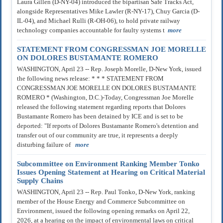
Laura Gillen (D-NY-04) introduced the bipartisan Safe Tracks Act,
alongside Representatives Mike Lawler (R-NY-17), Chuy Garcia (D-
IL-04), and Michael Rulli (R-OH-06), to hold private railway
technology companies accountable for faulty systems t
more
STATEMENT FROM CONGRESSMAN JOE MORELLE
ON DOLORES BUSTAMANTE ROMERO
WASHINGTON, April 23 -- Rep. Joseph Morelle, D-New York, issued
the following news release: * * * STATEMENT FROM
CONGRESSMAN JOE MORELLE ON DOLORES BUSTAMANTE
ROMERO * (Washington, D.C.)-Today, Congressman Joe Morelle
released the following statement regarding reports that Dolores
Bustamante Romero has been detained by ICE and is set to be
deported: "If reports of Dolores Bustamante Romero's detention and
transfer out of our community are true, it represents a deeply
disturbing failure of
more
Subcommittee on Environment Ranking Member Tonko
Issues Opening Statement at Hearing on Critical Material
Supply Chains
WASHINGTON, April 23 -- Rep. Paul Tonko, D-New York, ranking
member of the House Energy and Commerce Subcommittee on
Environment, issued the following opening remarks on April 22,
2026, at a hearing on the impact of environmental laws on critical