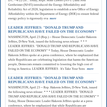
D.C. - 4/22/26... Today, Reps. Mike Lawler (NY-17) and Josh
Gottheimer (NJ-05) introduced the Energy Affordability and
Reliability Act of 2026, legislation to establish a new Office of Energy
Affordability within the Department of Energy (DOE) to ensure federal
energy policy is rigorously eva
more
LEADER JEFFRIES: "DONALD TRUMP AND
REPUBLICANS HAVE FAILED ON THE ECONOMY"
WASHINGTON, April 23 (Rep.) -- House Democratic Leader Hakeem
Jeffries, D-New York, issued the following news release: * * *
LEADER JEFFRIES: "DONALD TRUMP AND REPUBLICANS HAVE
FAILED ON THE ECONOMY" * Today, House Democratic Leader
Hakeem Jeffries spoke at a press conference, where he emphasized that
while Republicans are celebrating legislation that harms the American
people, Democrats remain committed to lowering the high cost of
living in America. LEADER JEFFRIES : It's Take Your Sons
more
LEADER JEFFRIES: "DONALD TRUMP AND
REPUBLICANS HAVE FAILED ON THE ECONOMY"
WASHINGTON, April 23 -- Rep. Hakeem Jeffries, D-New York, issued
the following news release: * * * LEADER JEFFRIES: "DONALD
TRUMP AND REPUBLICANS HAVE FAILED ON THE ECONOMY" *
Today, House Democratic Leader Hakeem Jeffries spoke at a press
conference, where he emphasized that while Republicans are