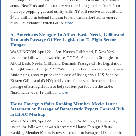
across New York and the country who are facing sticker shock from
their eye-popping gas and utility bills. NY will receive an additional
$40.3 million in federal funding to help them afford home energy
bills. U.S. Senator Kirsten Gillib
more
As Americans Struggle To Afford Basic Needs, Gillibrand
Demands Passage Of Her Legislation To Fight Senior
Hunger
WASHINGTON, April 22 -- Sen. Kirsten Gillibrand, D-New York,
issued the following news release: * * * As Americans Struggle To
Afford Basic Needs, Gillibrand Demands Passage Of Her Legislation
To Fight Senior Hunger * ***Watch her virtual press conference here
Amid rising grocery prices and a cost-of-living crisis, U.S. Senator
Kirsten Gillibrand (D-NY) held a virtual press conference to demand
passage of her legislation to help seniors put food on the table.
Nationwide, over 12 million
more
House Foreign Affairs Ranking Member Meeks Issues
Statement on Passage of Democratic Export Control Bills
in HFAC Markup
WASHINGTON, April 22 -- Rep. Gregory W. Meeks, D-New York,
issued the following news release: * * * House Foreign Affairs
Ranking Member Meeks Issues Statement on Passage of Democratic