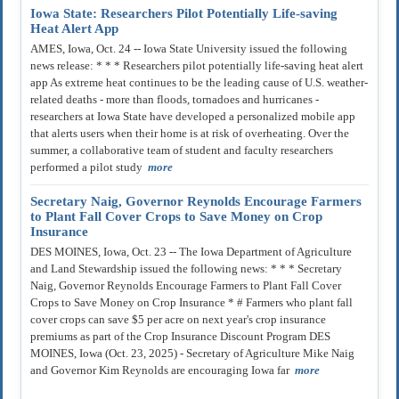
Iowa State: Researchers Pilot Potentially Life-saving
Heat Alert App
AMES, Iowa, Oct. 24 -- Iowa State University issued the following
news release: * * * Researchers pilot potentially life-saving heat alert
app As extreme heat continues to be the leading cause of U.S. weather-
related deaths - more than floods, tornadoes and hurricanes -
researchers at Iowa State have developed a personalized mobile app
that alerts users when their home is at risk of overheating. Over the
summer, a collaborative team of student and faculty researchers
performed a pilot study
more
Secretary Naig, Governor Reynolds Encourage Farmers
to Plant Fall Cover Crops to Save Money on Crop
Insurance
DES MOINES, Iowa, Oct. 23 -- The Iowa Department of Agriculture
and Land Stewardship issued the following news: * * * Secretary
Naig, Governor Reynolds Encourage Farmers to Plant Fall Cover
Crops to Save Money on Crop Insurance * # Farmers who plant fall
cover crops can save $5 per acre on next year's crop insurance
premiums as part of the Crop Insurance Discount Program DES
MOINES, Iowa (Oct. 23, 2025) - Secretary of Agriculture Mike Naig
and Governor Kim Reynolds are encouraging Iowa far
more