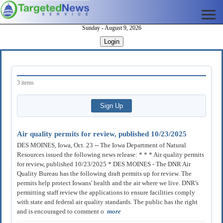
Sunday - August 9, 2026
Login
3 items
Air quality permits for review, published 10/23/2025
DES MOINES, Iowa, Oct. 23 -- The Iowa Department of Natural
Resources issued the following news release: * * * Air quality permits
for review, published 10/23/2025 * DES MOINES - The DNR Air
Quality Bureau has the following draft permits up for review. The
permits help protect Iowans' health and the air where we live. DNR's
permitting staff review the applications to ensure facilities comply
with state and federal air quality standards. The public has the right
and is encouraged to comment o
more