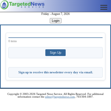
Friday - August 7, 2026
Login
0 items
Sign up to receive this newsletter every day via email.
Copyright © 2003-2026 Targeted News Service. All Rights Reserved. For additional
information contact the
editor@targetednews.com
, 703/304-1897.