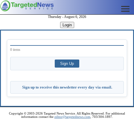
Thursday - August 6, 2026
Login
0 items
Sign up to receive this newsletter every day via email.
Copyright © 2003-2026 Targeted News Service. All Rights Reserved. For additional
information contact the
editor@targetednews.com
, 703/304-1897.