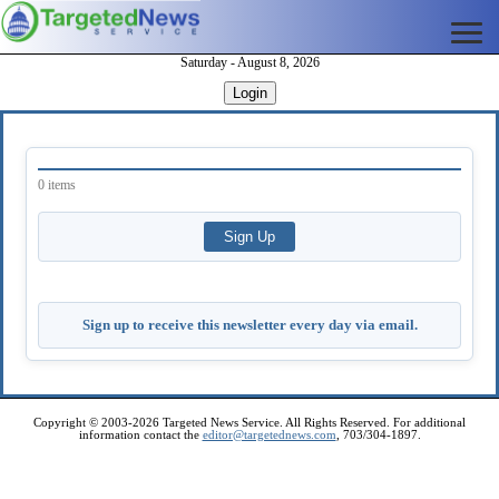
Saturday - August 8, 2026
Login
0 items
Sign up to receive this newsletter every day via email.
Copyright © 2003-2026 Targeted News Service. All Rights Reserved. For additional
information contact the
editor@targetednews.com
, 703/304-1897.