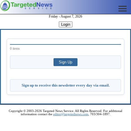
Friday - August 7, 2026
Login
0 items
Sign up to receive this newsletter every day via email.
Copyright © 2003-2026 Targeted News Service. All Rights Reserved. For additional
information contact the
editor@targetednews.com
, 703/304-1897.