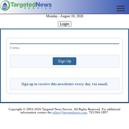
Monday - August 10, 2026
Login
0 items
Sign up to receive this newsletter every day via email.
Copyright © 2003-2026 Targeted News Service. All Rights Reserved. For additional
information contact the
editor@targetednews.com
, 703/304-1897.