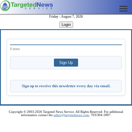
Friday - August 7, 2026
Login
0 items
Sign up to receive this newsletter every day via email.
Copyright © 2003-2026 Targeted News Service. All Rights Reserved. For additional
information contact the
editor@targetednews.com
, 703/304-1897.