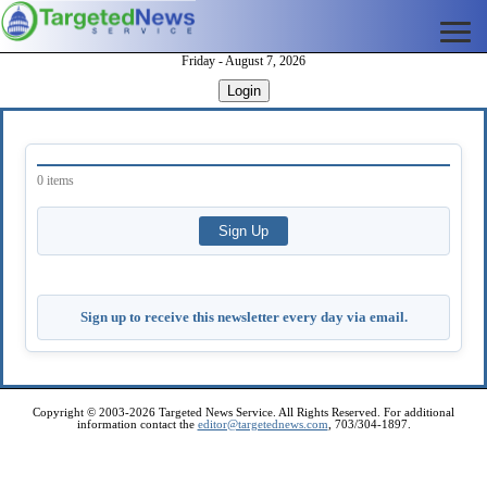
Friday - August 7, 2026
Login
0 items
Sign up to receive this newsletter every day via email.
Copyright © 2003-2026 Targeted News Service. All Rights Reserved. For additional
information contact the
editor@targetednews.com
, 703/304-1897.