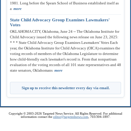
1981. Long before the Spears School of Business established itself as
a
more
State Child Advocacy Group Examines Lawmakers'
Votes
OKLAHOMA CITY, Oklahoma, June 24 -- The Oklahoma Institute for
Child Advocacy issued the following news release on June 23, 2025:
* * * State Child Advocacy Group Examines Lawmakers' Votes Each
year, the Oklahoma Institute for Child Advocacy (OICA) examines the
voting records of members of the Oklahoma Legislature to determine
how child-friendly each lawmaker's record is. From that nonpartisan
evaluation of the voting records of all 101 state representatives and 48
state senators, Oklahomans
more
Sign up to receive this newsletter every day via email.
Copyright © 2003-2026 Targeted News Service. All Rights Reserved. For additional
information contact the
editor@targetednews.com
, 703/304-1897.