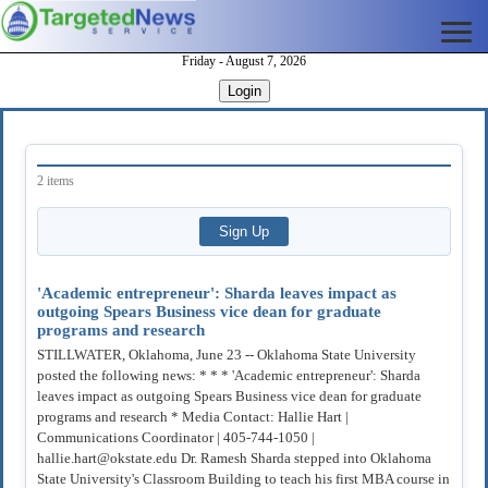
Friday - August 7, 2026
Login
2 items
'Academic entrepreneur': Sharda leaves impact as
outgoing Spears Business vice dean for graduate
programs and research
STILLWATER, Oklahoma, June 23 -- Oklahoma State University
posted the following news: * * * 'Academic entrepreneur': Sharda
leaves impact as outgoing Spears Business vice dean for graduate
programs and research * Media Contact: Hallie Hart |
Communications Coordinator | 405-744-1050 |
hallie.hart@okstate.edu Dr. Ramesh Sharda stepped into Oklahoma
State University's Classroom Building to teach his first MBA course in