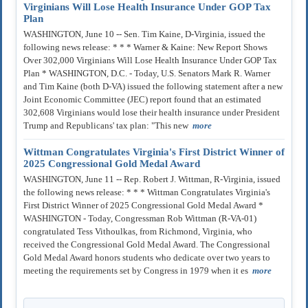
Virginians Will Lose Health Insurance Under GOP Tax
Plan
WASHINGTON, June 10 -- Sen. Tim Kaine, D-Virginia, issued the
following news release: * * * Warner & Kaine: New Report Shows
Over 302,000 Virginians Will Lose Health Insurance Under GOP Tax
Plan * WASHINGTON, D.C. - Today, U.S. Senators Mark R. Warner
and Tim Kaine (both D-VA) issued the following statement after a new
Joint Economic Committee (JEC) report found that an estimated
302,608 Virginians would lose their health insurance under President
Trump and Republicans' tax plan: "This new
more
Wittman Congratulates Virginia's First District Winner of
2025 Congressional Gold Medal Award
WASHINGTON, June 11 -- Rep. Robert J. Wittman, R-Virginia, issued
the following news release: * * * Wittman Congratulates Virginia's
First District Winner of 2025 Congressional Gold Medal Award *
WASHINGTON - Today, Congressman Rob Wittman (R-VA-01)
congratulated Tess Vithoulkas, from Richmond, Virginia, who
received the Congressional Gold Medal Award. The Congressional
Gold Medal Award honors students who dedicate over two years to
meeting the requirements set by Congress in 1979 when it es
more