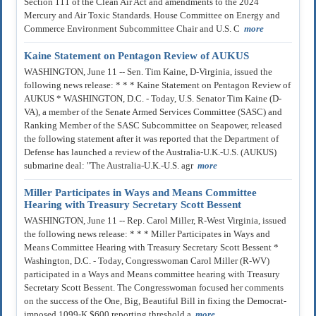
Section 111 of the Clean Air Act and amendments to the 2024
Mercury and Air Toxic Standards. House Committee on Energy and
Commerce Environment Subcommittee Chair and U.S. C
more
Kaine Statement on Pentagon Review of AUKUS
WASHINGTON, June 11 -- Sen. Tim Kaine, D-Virginia, issued the
following news release: * * * Kaine Statement on Pentagon Review of
AUKUS * WASHINGTON, D.C. - Today, U.S. Senator Tim Kaine (D-
VA), a member of the Senate Armed Services Committee (SASC) and
Ranking Member of the SASC Subcommittee on Seapower, released
the following statement after it was reported that the Department of
Defense has launched a review of the Australia-U.K.-U.S. (AUKUS)
submarine deal: "The Australia-U.K.-U.S. agr
more
Miller Participates in Ways and Means Committee
Hearing with Treasury Secretary Scott Bessent
WASHINGTON, June 11 -- Rep. Carol Miller, R-West Virginia, issued
the following news release: * * * Miller Participates in Ways and
Means Committee Hearing with Treasury Secretary Scott Bessent *
Washington, D.C. - Today, Congresswoman Carol Miller (R-WV)
participated in a Ways and Means committee hearing with Treasury
Secretary Scott Bessent. The Congresswoman focused her comments
on the success of the One, Big, Beautiful Bill in fixing the Democrat-
imposed 1099-K $600 reporting threshold a
more