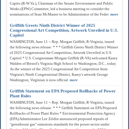
Capito (R-W.Va.), Chairman of the Senate Environment and Public
Works (EPW) Committee, led a business meeting to consider the
nominations of Sean McMaster to be Administrator of the Feder
more
Griffith Greets Ninth District Winner of 2025
Congressional Art Competition, Artwork Unveiled in U.S.
Capitol
WASHINGTON, June 11 -- Rep. Morgan Griffith, R-Virginia, issued
the following news release: * * * Griffith Greets Ninth District Winner
of 2025 Congressional Art Competition, Artwork Unveiled in U.S.
Capitol * U.S. Congressman Morgan Griffith (R-VA) welcomed Kasey
Walden of Bristol's Virginia High School to Washington, D.C., today.
As the winner of the 2025 Congressional Art Competition from
Virginia's Ninth Congressional District, Kasey's artwork George
Washington, Virginian is now official
more
Griffith Statement on EPA Proposed Rollbacks of Power
Plant Rules
WASHINGTON, June 11 -- Rep. Morgan Griffith, R-Virginia, issued
the following news release: * * * Griffith Statement on EPA Proposed
Rollbacks of Power Plant Rules * Environmental Protection Agency
(EPA) Administrator Lee Zeldin announced proposed repeals of
"greenhouse gas" emissions standards for the power sector under