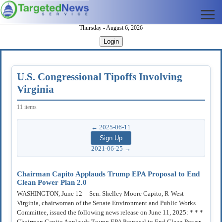
Thursday - August 6, 2026
Login
U.S. Congressional Tipoffs Involving
Virginia
11 items
← 2025-06-11
2021-06-25 →
Chairman Capito Applauds Trump EPA Proposal to End
Clean Power Plan 2.0
WASHINGTON, June 12 -- Sen. Shelley Moore Capito, R-West
Virginia, chairwoman of the Senate Environment and Public Works
Committee, issued the following news release on June 11, 2025: * * *
Chairman Capito Applauds Trump EPA Proposal to End Clean Power