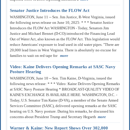
Senator Justice Introduces the FLOW Act
WASHINGTON, June 11 -- Sen. Jim Justice, R-West Virginia, issued
the following news release on June 10, 2025: * * * Senator Justice
Introduces the FLOW Act WASHINGTON - Today, Senators Jim
Justice and Michael Bennet (D-CO) introduced the Financing Lead
Out of Water Act, also known as the FLOW Act. This legislation would
reduce Americans' exposure to lead used in old water pipes. "There are
20,000 lead lines in West Virginia. There is absolutely no excuse for
families to wait on red tape for
more
Video: Kaine Delivers Opening Remarks at SASC Navy
Posture Hearing
WASHINGTON, June 10 -- Sen. Tim Kaine, D-Virginia, issued the
following news release: * * * Video: Kaine Delivers Opening Remarks
at SASC Navy Posture Hearing * BROADCAST-QUALITY VIDEO OF
KAINE'S EXCHANGE IS AVAILABLE HERE. WASHINGTON, D.C. -
Today, U.S. Senator Tim Kaine (D-VA), a member of the Senate Armed
Services Committee (SASC), delivered opening remarks at the SASC
hearing on U.S. Navy posture. During his remarks, he discussed his
concerns about President Trump and Secretary Hegseth
more
Warner & Kaine: New Report Shows Over 302,000