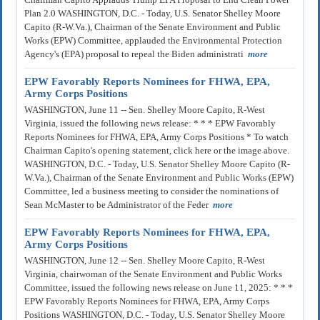
Plan 2.0 WASHINGTON, D.C. - Today, U.S. Senator Shelley Moore
Capito (R-W.Va.), Chairman of the Senate Environment and Public
Works (EPW) Committee, applauded the Environmental Protection
Agency's (EPA) proposal to repeal the Biden administrati
more
EPW Favorably Reports Nominees for FHWA, EPA,
Army Corps Positions
WASHINGTON, June 11 -- Sen. Shelley Moore Capito, R-West
Virginia, issued the following news release: * * * EPW Favorably
Reports Nominees for FHWA, EPA, Army Corps Positions * To watch
Chairman Capito's opening statement, click here or the image above.
WASHINGTON, D.C. - Today, U.S. Senator Shelley Moore Capito (R-
W.Va.), Chairman of the Senate Environment and Public Works (EPW)
Committee, led a business meeting to consider the nominations of
Sean McMaster to be Administrator of the Feder
more
EPW Favorably Reports Nominees for FHWA, EPA,
Army Corps Positions
WASHINGTON, June 12 -- Sen. Shelley Moore Capito, R-West
Virginia, chairwoman of the Senate Environment and Public Works
Committee, issued the following news release on June 11, 2025: * * *
EPW Favorably Reports Nominees for FHWA, EPA, Army Corps
Positions WASHINGTON, D.C. - Today, U.S. Senator Shelley Moore