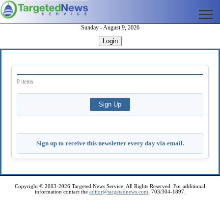
Sunday - August 9, 2026
Login
0 items
Sign up to receive this newsletter every day via email.
Copyright © 2003-2026 Targeted News Service. All Rights Reserved. For additional
information contact the
editor@targetednews.com
, 703/304-1897.