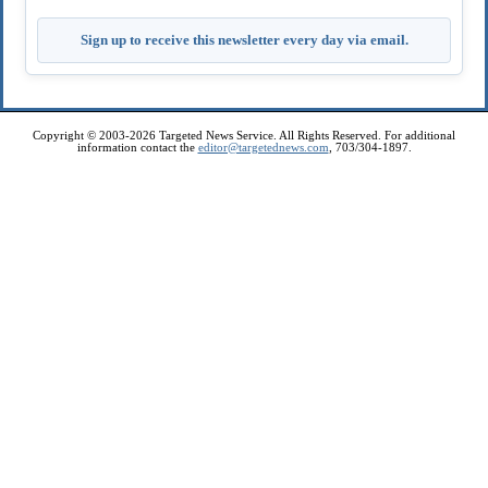
Sign up to receive this newsletter every day via email.
Copyright © 2003-2026 Targeted News Service. All Rights Reserved. For additional
information contact the
editor@targetednews.com
, 703/304-1897.