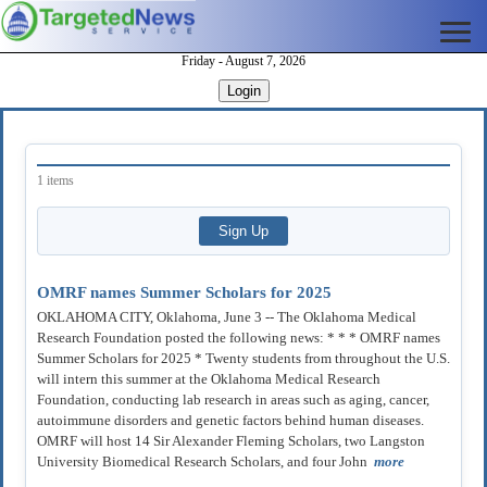
Friday - August 7, 2026
Login
1 items
OMRF names Summer Scholars for 2025
OKLAHOMA CITY, Oklahoma, June 3 -- The Oklahoma Medical
Research Foundation posted the following news: * * * OMRF names
Summer Scholars for 2025 * Twenty students from throughout the U.S.
will intern this summer at the Oklahoma Medical Research
Foundation, conducting lab research in areas such as aging, cancer,
autoimmune disorders and genetic factors behind human diseases.
OMRF will host 14 Sir Alexander Fleming Scholars, two Langston
University Biomedical Research Scholars, and four John
more