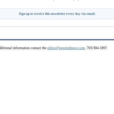
Sign up to receive this newsletter every day via email.
ditional information contact the
editor@targetednews.com
, 703/304-1897.