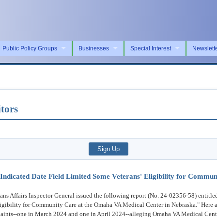
Public Policy Groups
Businesses
Special Interest
Newslett
tors
ly Indicated Date Field Limited Some Veterans' Eligibility for Comm
ffairs Inspector General issued the following report (No. 24-02356-58) entitled 
igibility for Community Care at the Omaha VA Medical Center in Nebraska." Here a
plaints--one in March 2024 and one in April 2024--alleging Omaha VA Medical Cent