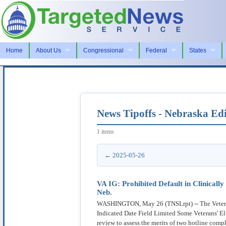
Home
About Us
Congressional
Federal
States
News Tipoffs - Nebraska Edi
1 items
← 2025-05-26
VA IG: Prohibited Default in Clinical
Neb.
WASHINGTON, May 26 (TNSLrpt) -- The Veterans A
Indicated Date Field Limited Some Veterans' El
review to assess the merits of two hotline com