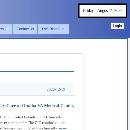
Friday - August 7, 2026
Login
ers
Contact Us
TNS Distribute!
2022-12-19 →
unity Care at Omaha VA Medical Center,
"A Prohibited Default in the Clinically
re excerpts: * * * The OIG conducted this
er leaders manipulated the clinically
more