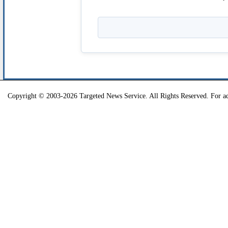
Copyright © 2003-2026 Targeted News Service. All Rights Reserved. For ad