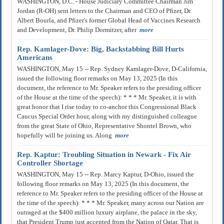
WASHINGTON, D.C. - House Judiciary Committee Chairman Jim
Jordan (R-OH) sent letters to the Chairman and CEO of Pfizer, Dr.
Albert Bourla, and Pfizer's former Global Head of Vaccines Research
and Development, Dr. Philip Dormitzer, after
more
Rep. Kamlager-Dove: Big, Backstabbing Bill Hurts
Americans
WASHINGTON, May 15 -- Rep. Sydney Kamlager-Dove, D-California,
issued the following floor remarks on May 13, 2025 (In this
document, the reference to Mr. Speaker refers to the presiding officer
of the House at the time of the speech): * * * Mr. Speaker, it is with
great honor that I rise today to co-anchor this Congressional Black
Caucus Special Order hour, along with my distinguished colleague
from the great State of Ohio, Representative Shontel Brown, who
hopefully will be joining us. Along
more
Rep. Kaptur: Troubling Situation in Newark - Fix Air
Controller Shortage
WASHINGTON, May 15 -- Rep. Marcy Kaptur, D-Ohio, issued the
following floor remarks on May 13, 2025 (In this document, the
reference to Mr. Speaker refers to the presiding officer of the House at
the time of the speech): * * * Mr. Speaker, many across our Nation are
outraged at the $400 million luxury airplane, the palace in the sky,
that President Trump just accepted from the Nation of Qatar. That is