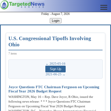
Friday - August 7, 2026
Login
U.S. Congressional Tipoffs Involving
Ohio
7 items
← 2025-05-16
2021-06-25 →
Joyce Questions FTC Chairman Ferguson on Upcoming
Fiscal Year 2026 Budget Request
WASHINGTON, May 16 -- Rep. Dave Joyce, R-Ohio, issued the
following news release: * * * Joyce Questions FTC Chairman
Ferguson on Upcoming Fiscal Year 2026 Budget Request
WASHINGTON, D.C. - Yesterday, House Appropriations Financial