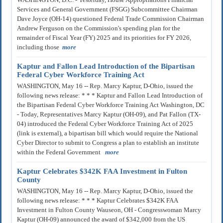
Services and General Government (FSGG) Subcommittee Chairman
Dave Joyce (OH-14) questioned Federal Trade Commission Chairman
Andrew Ferguson on the Commission's spending plan for the
remainder of Fiscal Year (FY) 2025 and its priorities for FY 2026,
including those
more
Kaptur and Fallon Lead Introduction of the Bipartisan
Federal Cyber Workforce Training Act
WASHINGTON, May 16 -- Rep. Marcy Kaptur, D-Ohio, issued the
following news release: * * * Kaptur and Fallon Lead Introduction of
the Bipartisan Federal Cyber Workforce Training Act Washington, DC
- Today, Representatives Marcy Kaptur (OH-09), and Pat Fallon (TX-
04) introduced the Federal Cyber Workforce Training Act of 2025
(link is external), a bipartisan bill which would require the National
Cyber Director to submit to Congress a plan to establish an institute
within the Federal Government
more
Kaptur Celebrates $342K FAA Investment in Fulton
County
WASHINGTON, May 16 -- Rep. Marcy Kaptur, D-Ohio, issued the
following news release: * * * Kaptur Celebrates $342K FAA
Investment in Fulton County Wauseon, OH - Congresswoman Marcy
Kaptur (OH-09) announced the award of $342,000 from the US