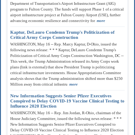
Department of Transportation's Airport Infrastructure Grant (AIG)
program to Fulton County. The funds will support Phase 1 of a critical
airport infrastructure project at Fulton County Airport (USE), further
advancing economic resilience and connectivity for
more
Kaptur, DeLauro Condemn Trump's Politicization of
Critical Army Corps Construction
WASHINGTON, May 16 -- Rep. Marcy Kaptur, D-Ohio, issued the
following news release: * * * Kaptur, DeLauro Condemn Trump's
Politicization of Critical Army Corps Construction Washington, DC --
This week, the Trump Administration released its Army Corps work
plans (link is external) that show President Trump is politicizing
critical infrastructure investments. House Appropriations Committee
analysis shows that the Trump administration shifted more than $250
Million away from critical infrastru
more
New Information Suggests Senior Pfizer Executives
Conspired to Delay COVID-19 Vaccine Clinical Testing to
Influence 2020 Election
WASHINGTON, May 16 -- Rep. Jim Jordan, R-Ohio, chairman of the
House Judiciary Committee, issued the following news release: * * *
New Information Suggests Senior Pfizer Executives Conspired to
Delay COVID-19 Vaccine Clinical Testing to Influence 2020 Election