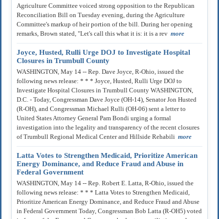
Agriculture Committee voiced strong opposition to the Republican
Reconciliation Bill on Tuesday evening, during the Agriculture
Committee's markup of heir portion of the bill. During her opening
remarks, Brown stated, "Let's call this what it is: it is a rev
more
Joyce, Husted, Rulli Urge DOJ to Investigate Hospital
Closures in Trumbull County
WASHINGTON, May 14 -- Rep. Dave Joyce, R-Ohio, issued the
following news release: * * * Joyce, Husted, Rulli Urge DOJ to
Investigate Hospital Closures in Trumbull County WASHINGTON,
D.C. - Today, Congressman Dave Joyce (OH-14), Senator Jon Husted
(R-OH), and Congressman Michael Rulli (OH-06) sent a letter to
United States Attorney General Pam Bondi urging a formal
investigation into the legality and transparency of the recent closures
of Trumbull Regional Medical Center and Hillside Rehabili
more
Latta Votes to Strengthen Medicaid, Prioritize American
Energy Dominance, and Reduce Fraud and Abuse in
Federal Government
WASHINGTON, May 14 -- Rep. Robert E. Latta, R-Ohio, issued the
following news release: * * * Latta Votes to Strengthen Medicaid,
Prioritize American Energy Dominance, and Reduce Fraud and Abuse
in Federal Government Today, Congressman Bob Latta (R-OH5) voted