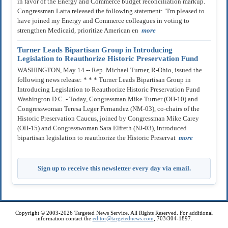
in favor of the Energy and Commerce budget reconciliation markup.
Congressman Latta released the following statement: "I'm pleased to
have joined my Energy and Commerce colleagues in voting to
strengthen Medicaid, prioritize American en
more
Turner Leads Bipartisan Group in Introducing
Legislation to Reauthorize Historic Preservation Fund
WASHINGTON, May 14 -- Rep. Michael Turner, R-Ohio, issued the
following news release: * * * Turner Leads Bipartisan Group in
Introducing Legislation to Reauthorize Historic Preservation Fund
Washington D.C. - Today, Congressman Mike Turner (OH-10) and
Congresswoman Teresa Leger Fernandez (NM-03), co-chairs of the
Historic Preservation Caucus, joined by Congressman Mike Carey
(OH-15) and Congresswoman Sara Elfreth (NJ-03), introduced
bipartisan legislation to reauthorize the Historic Preservat
more
Sign up to receive this newsletter every day via email.
Copyright © 2003-2026 Targeted News Service. All Rights Reserved. For additional
information contact the
editor@targetednews.com
, 703/304-1897.