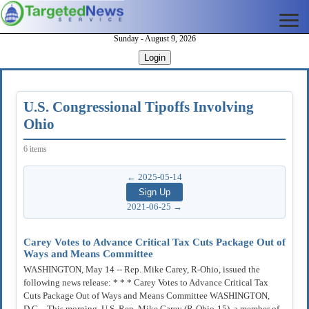
Sunday - August 9, 2026
Login
U.S. Congressional Tipoffs Involving
Ohio
6 items
← 2025-05-14
2021-06-25 →
Carey Votes to Advance Critical Tax Cuts Package Out of
Ways and Means Committee
WASHINGTON, May 14 -- Rep. Mike Carey, R-Ohio, issued the
following news release: * * * Carey Votes to Advance Critical Tax
Cuts Package Out of Ways and Means Committee WASHINGTON,
D.C. - This morning, U.S. Rep. Mike Carey (R-Ohio-15), a member of