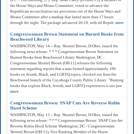
the House Ways and Means Committee, voted to advance the
Republican reconciliation tax provisions out of the House Ways and
Means Committee after a markup that lasted more than 17 hours
through the night. The package advanced 26-19, with all Repub
more
Congresswoman Brown Statement on Burned Books from
Beachwood Library
WASHINGTON, May 14 -- Rep. Shontel Brown, D-Ohio, issued the
following news release: * * * Congresswoman Brown Statement on
Burned Books from Beachwood Library Washington, DC -
Congresswoman Shontel Brown (OH-11) releases the following
statement regarding reports that a man burned approximately 100
books on Jewish, Black, and LGBTQ topics, checked out from the
Beachwood branch of the Cuyahoga County Public Library: "Burning
books that explore Black, Jewish, and LGBTQ experiences is not just
more
Congresswoman Brown: SNAP Cuts Are Reverse Robin
Hood Scheme
WASHINGTON, May 13 -- Rep. Shontel Brown, D-Ohio, issued the
following news release: * * * Congresswoman Brown: SNAP Cuts Are
Reverse Robin Hood Scheme Washington, DC - Congresswoman
Shontel Brown (OH-11), Vice Ranking Member of the House