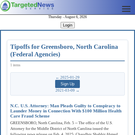
Thursday - August 6, 2026
Login
Tipoffs for Greensboro, North Carolina
(Federal Agencies)
1 items
← 2025-01-29
2021-03-09 →
N.C. U.S. Attorney: Man Pleads Guilty to Conspiracy to
Launder Money in Connection With $100 Million Health
Care Fraud Scheme
GREENSBORO, North Carolina, Feb. 5 -- The office of the U.S.
Attorney for the Middle District of North Carolina issued the
following news release on Feb. 4, 2025: Chaudhry Shabbir Ahmed