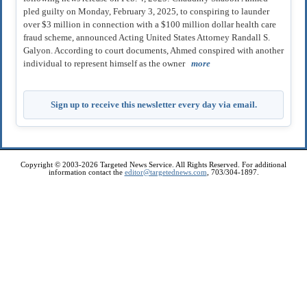
pled guilty on Monday, February 3, 2025, to conspiring to launder
over $3 million in connection with a $100 million dollar health care
fraud scheme, announced Acting United States Attorney Randall S.
Galyon. According to court documents, Ahmed conspired with another
individual to represent himself as the owner
more
Sign up to receive this newsletter every day via email.
Copyright © 2003-2026 Targeted News Service. All Rights Reserved. For additional
information contact the
editor@targetednews.com
, 703/304-1897.