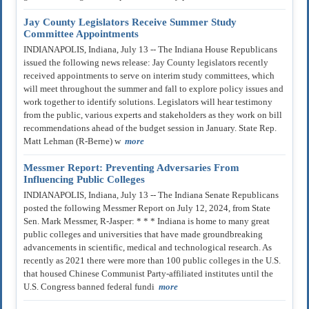
Jay County Legislators Receive Summer Study
Committee Appointments
INDIANAPOLIS, Indiana, July 13 -- The Indiana House Republicans
issued the following news release: Jay County legislators recently
received appointments to serve on interim study committees, which
will meet throughout the summer and fall to explore policy issues and
work together to identify solutions. Legislators will hear testimony
from the public, various experts and stakeholders as they work on bill
recommendations ahead of the budget session in January. State Rep.
Matt Lehman (R-Berne) w
more
Messmer Report: Preventing Adversaries From
Influencing Public Colleges
INDIANAPOLIS, Indiana, July 13 -- The Indiana Senate Republicans
posted the following Messmer Report on July 12, 2024, from State
Sen. Mark Messmer, R-Jasper: * * * Indiana is home to many great
public colleges and universities that have made groundbreaking
advancements in scientific, medical and technological research. As
recently as 2021 there were more than 100 public colleges in the U.S.
that housed Chinese Communist Party-affiliated institutes until the
U.S. Congress banned federal fundi
more