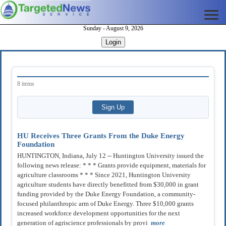
Sunday - August 9, 2026
Login
8 items
HU Receives Three Grants From the Duke Energy
Foundation
HUNTINGTON, Indiana, July 12 -- Huntington University issued the
following news release: * * * Grants provide equipment, materials for
agriculture classrooms * * * Since 2021, Huntington University
agriculture students have directly benefitted from $30,000 in grant
funding provided by the Duke Energy Foundation, a community-
focused philanthropic arm of Duke Energy. Three $10,000 grants
increased workforce development opportunities for the next
generation of agriscience professionals by provi
more