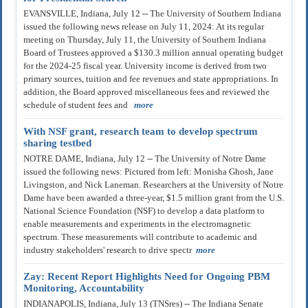
EVANSVILLE, Indiana, July 12 -- The University of Southern Indiana
issued the following news release on July 11, 2024: At its regular
meeting on Thursday, July 11, the University of Southern Indiana
Board of Trustees approved a $130.3 million annual operating budget
for the 2024-25 fiscal year. University income is derived from two
primary sources, tuition and fee revenues and state appropriations. In
addition, the Board approved miscellaneous fees and reviewed the
schedule of student fees and
more
With NSF grant, research team to develop spectrum
sharing testbed
NOTRE DAME, Indiana, July 12 -- The University of Notre Dame
issued the following news: Pictured from left: Monisha Ghosh, Jane
Livingston, and Nick Laneman. Researchers at the University of Notre
Dame have been awarded a three-year, $1.5 million grant from the U.S.
National Science Foundation (NSF) to develop a data platform to
enable measurements and experiments in the electromagnetic
spectrum. These measurements will contribute to academic and
industry stakeholders' research to drive spectr
more
Zay: Recent Report Highlights Need for Ongoing PBM
Monitoring, Accountability
INDIANAPOLIS, Indiana, July 13 (TNSres) -- The Indiana Senate