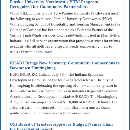
Purdue University Northwest's HTM Program
Recognized for Community Partnerships
WESTVILLE, Indiana, July 12 -- Purdue University Northwest issued
the following news release: Purdue University Northwest's (PNW)
White Lodging School of Hospitality and Tourism Management in the
College of Business has been honored as a Business Partner of the
Year by TradeWinds Services, Inc. TradeWinds, located in Merrillville,
Indiana, is a full-service organization that provides services for infants
to adults with all abilities and special needs, empowering them to
realize their full pote
more
READI Brings New Vibrancy, Community Connections to
Downtown Huntingburg
HUNTINGBURG, Indiana, July 13 -- The Indiana Economic
Development Corp. issued the following news release: The city of
Huntingburg is celebrating the opening of a new community asset in
its downtown historic district thanks to Indiana's Regional Economic
Acceleration and Development Initiative (READI). The Huntingburg
Alley Activation project received $110,000 of READI 1.0 funds. The
alley activation transformed an underutilized area into a vibrant
public space that increases access to business
more
USI Board of Trustees Approves Budget, Names Chair
for Presidential Search