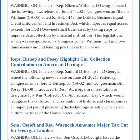
WASHINGTON, June 25 -- Rep. Nikema Williams, D-Georgia, issued
the following news release on June 24, 2021: Congresswoman Nikema
Williams (GA-05) voted for H.R. 1443, the LGBTQ Business Equal
Credit Enforcement and Investment Act, which improves equal access
to credit for LGBTQ-owned small businesses by taking steps to
improve data collection by financial institutions. This legislation,
which was co-sponsored by Congresswoman Williams, will improve
transparency around lending practices at finan
more
Reps. Bishop and Posey Highlight Car Collection
Contribution to American Heritage
WASHINGTON, June 25 -- Rep. Sanford D. Bishop Jr., D-Georgia,
issued the following news release on June 24, 2021: Yesterday,
Congressman Sanford D. Bishop, Jr. (GA-02) and Congressman Bill
Posey (FL-08) introduced H.Res. 491, a bipartisan resolution to
designate July 9 as "Collector Car Appreciation Day", which would
recognize the collection and restoration of historic and classic cars as
an important part of preserving the technological achievements and
cultural heritage of the United States.
more
Sens. Ossoff and Rev. Warnock Announce Major Tax Cut
for Georgia Families
WASHINGTON, June 25 -- Sen. Jon Ossoff, D-Georgia, issued the