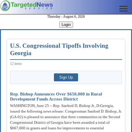
Thursday - August 6, 2026
Login
U.S. Congressional Tipoffs Involving
Georgia
12 items
Rep. Bishop Announces Over $650,000 in Rural
Development Funds Across District
WASHINGTON, June 25 -- Rep. Sanford D. Bishop Jr., D-Georgia,
issued the following news release: Congressman Sanford D. Bishop, Jr.
(GA-02) is pleased to announce that three communities in the Second
Congressional District of Georgia have been awarded a total of
$667,000 in grants and loans for improvements to essential