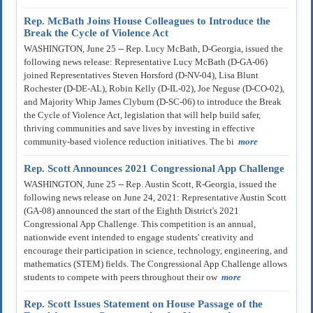
Rep. McBath Joins House Colleagues to Introduce the
Break the Cycle of Violence Act
WASHINGTON, June 25 -- Rep. Lucy McBath, D-Georgia, issued the
following news release: Representative Lucy McBath (D-GA-06)
joined Representatives Steven Horsford (D-NV-04), Lisa Blunt
Rochester (D-DE-AL), Robin Kelly (D-IL-02), Joe Neguse (D-CO-02),
and Majority Whip James Clyburn (D-SC-06) to introduce the Break
the Cycle of Violence Act, legislation that will help build safer,
thriving communities and save lives by investing in effective
community-based violence reduction initiatives. The bi
more
Rep. Scott Announces 2021 Congressional App Challenge
WASHINGTON, June 25 -- Rep. Austin Scott, R-Georgia, issued the
following news release on June 24, 2021: Representative Austin Scott
(GA-08) announced the start of the Eighth District's 2021
Congressional App Challenge. This competition is an annual,
nationwide event intended to engage students' creativity and
encourage their participation in science, technology, engineering, and
mathematics (STEM) fields. The Congressional App Challenge allows
students to compete with peers throughout their ow
more
Rep. Scott Issues Statement on House Passage of the