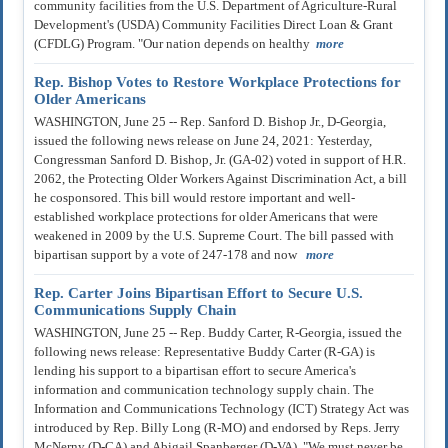
community facilities from the U.S. Department of Agriculture-Rural
Development's (USDA) Community Facilities Direct Loan & Grant
(CFDLG) Program. "Our nation depends on healthy
more
Rep. Bishop Votes to Restore Workplace Protections for
Older Americans
WASHINGTON, June 25 -- Rep. Sanford D. Bishop Jr., D-Georgia,
issued the following news release on June 24, 2021: Yesterday,
Congressman Sanford D. Bishop, Jr. (GA-02) voted in support of H.R.
2062, the Protecting Older Workers Against Discrimination Act, a bill
he cosponsored. This bill would restore important and well-
established workplace protections for older Americans that were
weakened in 2009 by the U.S. Supreme Court. The bill passed with
bipartisan support by a vote of 247-178 and now
more
Rep. Carter Joins Bipartisan Effort to Secure U.S.
Communications Supply Chain
WASHINGTON, June 25 -- Rep. Buddy Carter, R-Georgia, issued the
following news release: Representative Buddy Carter (R-GA) is
lending his support to a bipartisan effort to secure America's
information and communication technology supply chain. The
Information and Communications Technology (ICT) Strategy Act was
introduced by Rep. Billy Long (R-MO) and endorsed by Reps. Jerry
McNerny (D-CA) and Abigail Spanberger (D-VA). "We must never be