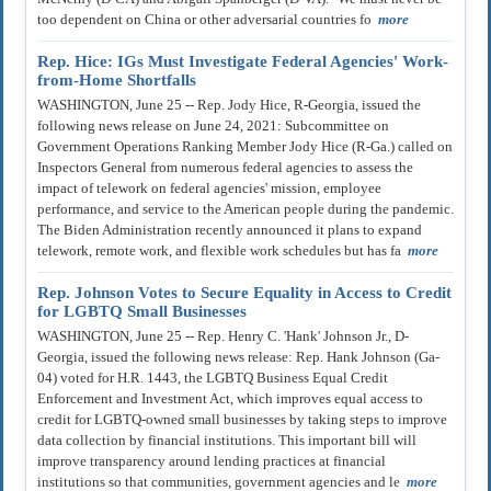
too dependent on China or other adversarial countries fo
more
Rep. Hice: IGs Must Investigate Federal Agencies' Work-
from-Home Shortfalls
WASHINGTON, June 25 -- Rep. Jody Hice, R-Georgia, issued the
following news release on June 24, 2021: Subcommittee on
Government Operations Ranking Member Jody Hice (R-Ga.) called on
Inspectors General from numerous federal agencies to assess the
impact of telework on federal agencies' mission, employee
performance, and service to the American people during the pandemic.
The Biden Administration recently announced it plans to expand
telework, remote work, and flexible work schedules but has fa
more
Rep. Johnson Votes to Secure Equality in Access to Credit
for LGBTQ Small Businesses
WASHINGTON, June 25 -- Rep. Henry C. 'Hank' Johnson Jr., D-
Georgia, issued the following news release: Rep. Hank Johnson (Ga-
04) voted for H.R. 1443, the LGBTQ Business Equal Credit
Enforcement and Investment Act, which improves equal access to
credit for LGBTQ-owned small businesses by taking steps to improve
data collection by financial institutions. This important bill will
improve transparency around lending practices at financial
institutions so that communities, government agencies and le
more