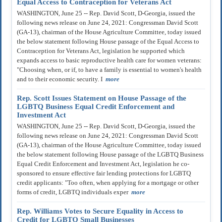
Equal Access to Contraception for Veterans Act
WASHINGTON, June 25 -- Rep. David Scott, D-Georgia, issued the
following news release on June 24, 2021: Congressman David Scott
(GA-13), chairman of the House Agriculture Committee, today issued
the below statement following House passage of the Equal Access to
Contraception for Veterans Act, legislation he supported which
expands access to basic reproductive health care for women veterans:
"Choosing when, or if, to have a family is essential to women's health
and to their economic security. I
more
Rep. Scott Issues Statement on House Passage of the
LGBTQ Business Equal Credit Enforcement and
Investment Act
WASHINGTON, June 25 -- Rep. David Scott, D-Georgia, issued the
following news release on June 24, 2021: Congressman David Scott
(GA-13), chairman of the House Agriculture Committee, today issued
the below statement following House passage of the LGBTQ Business
Equal Credit Enforcement and Investment Act, legislation he co-
sponsored to ensure effective fair lending protections for LGBTQ
credit applicants: "Too often, when applying for a mortgage or other
forms of credit, LGBTQ individuals exper
more
Rep. Williams Votes to Secure Equality in Access to
Credit for LGBTQ Small Businesses