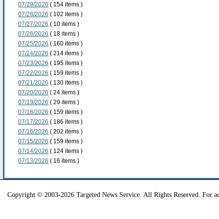
07/29/2026
( 154 items )
07/28/2026
( 102 items )
07/27/2026
( 10 items )
07/26/2026
( 18 items )
07/25/2026
( 160 items )
07/24/2026
( 214 items )
07/23/2026
( 195 items )
07/22/2026
( 159 items )
07/21/2026
( 130 items )
07/20/2026
( 24 items )
07/19/2026
( 29 items )
07/18/2026
( 159 items )
07/17/2026
( 186 items )
07/16/2026
( 202 items )
07/15/2026
( 159 items )
07/14/2026
( 124 items )
07/13/2026
( 16 items )
Copyright © 2003-2026 Targeted News Service. All Rights Reserved. For ad