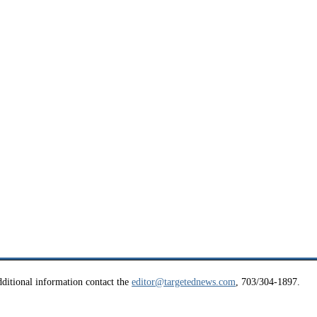
ditional information contact the
editor@targetednews.com
, 703/304-1897.