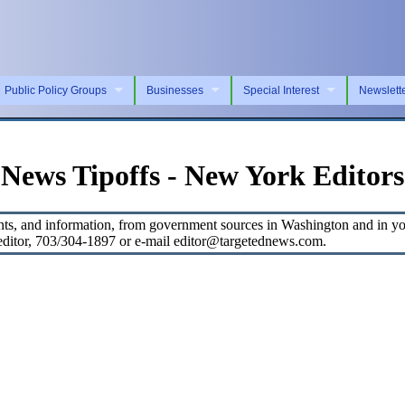
Public Policy Groups
Businesses
Special Interest
Newslett
News Tipoffs - New York Editors
s, and information, from government sources in Washington and in your
, editor, 703/304-1897 or e-mail editor@targetednews.com.