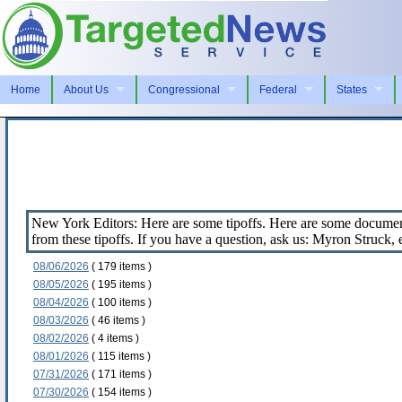
Home
About Us
Congressional
Federal
States
New York Editors: Here are some tipoffs. Here are some document
from these tipoffs. If you have a question, ask us: Myron Struck
08/06/2026
( 179 items )
08/05/2026
( 195 items )
08/04/2026
( 100 items )
08/03/2026
( 46 items )
08/02/2026
( 4 items )
08/01/2026
( 115 items )
07/31/2026
( 171 items )
07/30/2026
( 154 items )