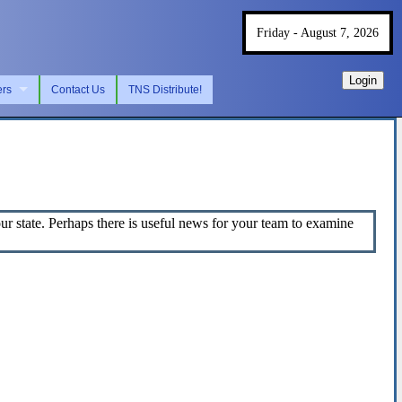
Friday - August 7, 2026
Login
ers
Contact Us
TNS Distribute!
 state. Perhaps there is useful news for your team to examine