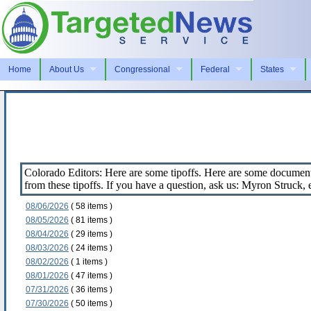
Home
About Us
Congressional
Federal
States
Colorado Editors: Here are some tipoffs. Here are some document
from these tipoffs. If you have a question, ask us: Myron Struck
08/06/2026
( 58 items )
08/05/2026
( 81 items )
08/04/2026
( 29 items )
08/03/2026
( 24 items )
08/02/2026
( 1 items )
08/01/2026
( 47 items )
07/31/2026
( 36 items )
07/30/2026
( 50 items )