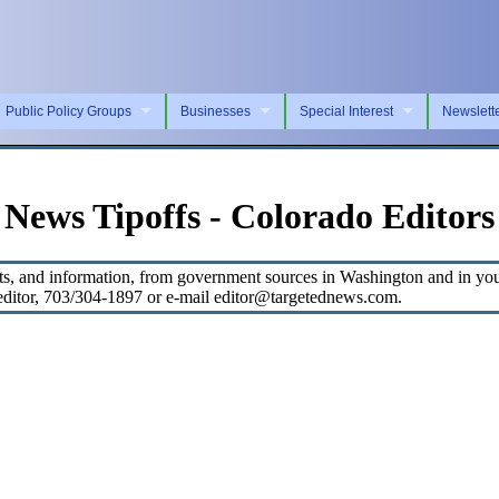
Public Policy Groups
Businesses
Special Interest
Newslett
News Tipoffs - Colorado Editors
s, and information, from government sources in Washington and in your 
, editor, 703/304-1897 or e-mail editor@targetednews.com.