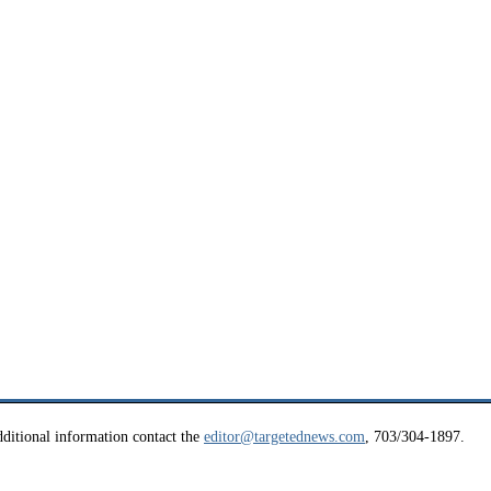
ditional information contact the
editor@targetednews.com
, 703/304-1897.