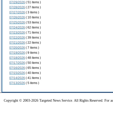
07/29/2026
( 51 items )
07/28/2026
( 27 items )
07/27/2026
( 3 items )
07/26/2026
( 10 items )
07/25/2026
( 53 items )
07/24/2026
( 62 items )
07/23/2026
( 71 items )
07/22/2026
( 39 items )
07/21/2026
( 22 items )
07/20/2026
( 7 items )
07/19/2026
( 9 items )
07/18/2026
( 48 items )
07/17/2026
( 50 items )
07/16/2026
( 65 items )
07/15/2026
( 40 items )
07/14/2026
( 41 items )
07/13/2026
( 5 items )
Copyright © 2003-2026 Targeted News Service. All Rights Reserved. For ad