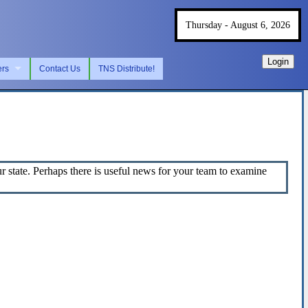
Thursday - August 6, 2026
Login
ers
Contact Us
TNS Distribute!
state. Perhaps there is useful news for your team to examine