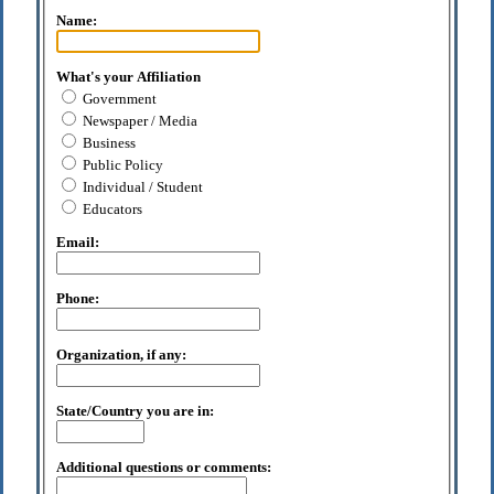
Name:
What's your Affiliation
Government
Newspaper / Media
Business
Public Policy
Individual / Student
Educators
Email:
Phone:
Organization, if any:
State/Country you are in:
Additional questions or comments: