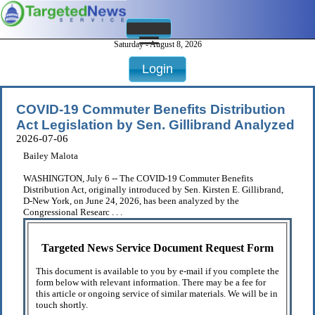
Saturday - August 8, 2026
Login
COVID-19 Commuter Benefits Distribution
Act Legislation by Sen. Gillibrand Analyzed
2026-07-06
Bailey Malota
WASHINGTON, July 6 -- The COVID-19 Commuter Benefits
Distribution Act, originally introduced by Sen. Kirsten E. Gillibrand,
D-New York, on June 24, 2026, has been analyzed by the
Congressional Researc . . .
Targeted News Service Document Request Form
This document is available to you by e-mail if you complete the
form below with relevant information. There may be a fee for
this article or ongoing service of similar materials. We will be in
touch shortly.