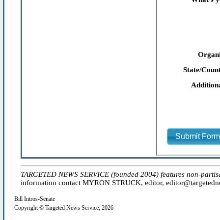
Organi
State/Count
Addition
Submit For
TARGETED NEWS SERVICE (founded 2004) features non-partisan 'e
information contact MYRON STRUCK, editor, editor@targetednew
Bill Intros-Senate
Copyright © Targeted News Service, 2026