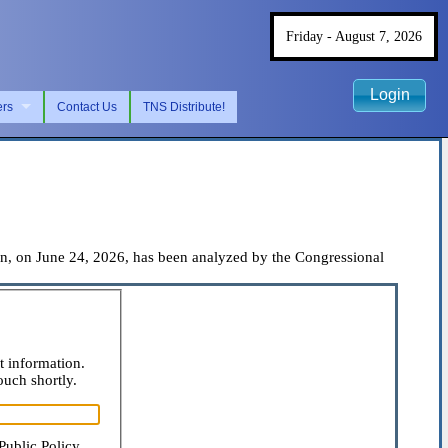
Friday - August 7, 2026
Login
ers
Contact Us
TNS Distribute!
, on June 24, 2026, has been analyzed by the Congressional
t information.
ouch shortly.
Public Policy