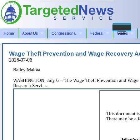
Home
About Us
Congressional
Federal
States
Wage Theft Prevention and Wage Recovery Ac
2026-07-06
Bailey Malota
WASHINGTON, July 6 -- The Wage Theft Prevention and Wage Rec
Research Servi . . .
This document is 
There may be a fe
What's y