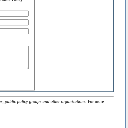
, public policy groups and other organizations.
For more