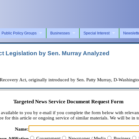
Public Policy Groups
Businesses
Special Interest
Newslett
t Legislation by Sen. Murray Analyzed
overy Act, originally introduced by Sen. Patty Murray, D-Washington
Targeted News Service Document Request Form
available to you by e-mail if you complete the form below with relevan
e for this article or ongoing service of similar materials. We will be in t
Name:
Government
Newspaper / Media
Business
our Affiliation