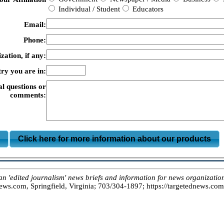
Individual / Student
Educators
Email:
Phone:
zation, if any:
ry you are in:
al questions or
comments:
m
Click here for more information about our products
dited journalism' news briefs and information for news organizations
s.com, Springfield, Virginia; 703/304-1897; https://targetednews.com