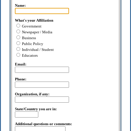
Name:
What's your Affiliation
Government
Newspaper / Media
Business
Public Policy
Individual / Student
Educators
Email:
Phone:
Organization, if any:
State/Country you are in:
Additional questions or comments: