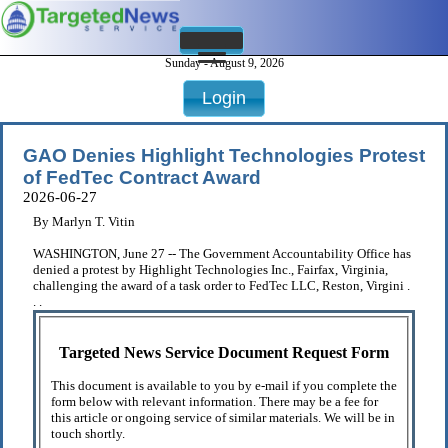
Sunday - August 9, 2026
Login
GAO Denies Highlight Technologies Protest
of FedTec Contract Award
2026-06-27
By Marlyn T. Vitin
WASHINGTON, June 27 -- The Government Accountability Office has
denied a protest by Highlight Technologies Inc., Fairfax, Virginia,
challenging the award of a task order to FedTec LLC, Reston, Virgini .
. .
Targeted News Service Document Request Form
This document is available to you by e-mail if you complete the
form below with relevant information. There may be a fee for
this article or ongoing service of similar materials. We will be in
touch shortly.