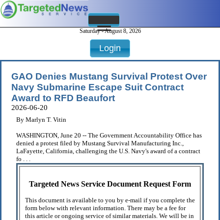
Saturday - August 8, 2026
Login
GAO Denies Mustang Survival Protest Over
Navy Submarine Escape Suit Contract
Award to RFD Beaufort
2026-06-20
By Marlyn T. Vitin
WASHINGTON, June 20 -- The Government Accountability Office has
denied a protest filed by Mustang Survival Manufacturing Inc.,
LaFayette, California, challenging the U.S. Navy's award of a contract
fo . . .
Targeted News Service Document Request Form
This document is available to you by e-mail if you complete the
form below with relevant information. There may be a fee for
this article or ongoing service of similar materials. We will be in