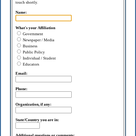
touch shortly.
Name:
What's your Affiliation
Government
Newspaper / Media
Business
Public Policy
Individual / Student
Educators
Email:
Phone:
Organization, if any:
State/Country you are in:
Additional questions or comments: