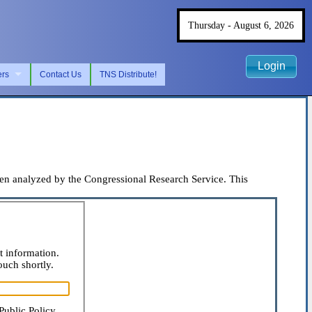
Thursday - August 6, 2026
Login
ers
Contact Us
TNS Distribute!
 analyzed by the Congressional Research Service. This
t information.
ouch shortly.
Public Policy