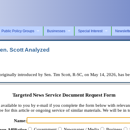
Public Policy Groups
Businesses
Special Interest
Newslett
en. Scott Analyzed
ally introduced by Sen. Tim Scott, R-SC, on May 14, 2026, has been
Targeted News Service Document Request Form
available to you by e-mail if you complete the form below with relevan
e for this article or ongoing service of similar materials. We will be in t
Name:
Government
Newspaper / Media
Business
our Affiliation