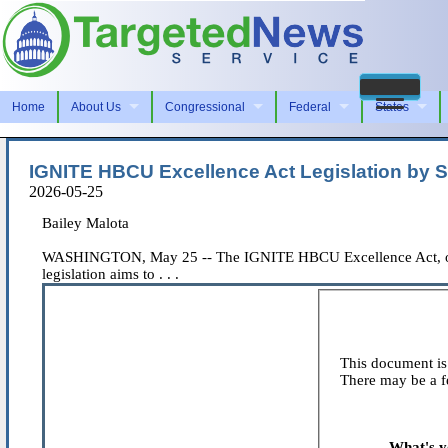
Home
About Us
Congressional
Federal
States
IGNITE HBCU Excellence Act Legislation by S
2026-05-25
Bailey Malota
WASHINGTON, May 25 -- The IGNITE HBCU Excellence Act, origin
legislation aims to . . .
This document is 
There may be a fe
What's y