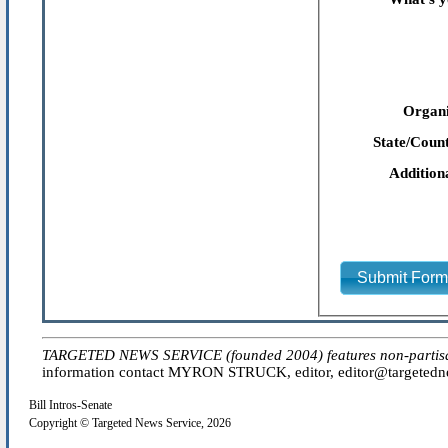
Organi
State/Count
Addition
Submit For
TARGETED NEWS SERVICE (founded 2004) features non-partisan 'e
information contact MYRON STRUCK, editor, editor@targetednew
Bill Intros-Senate
Copyright © Targeted News Service, 2026