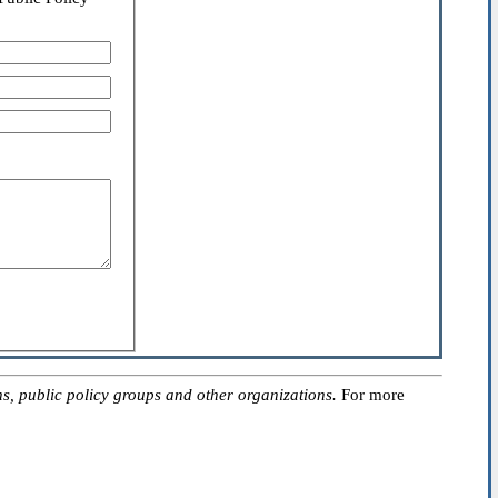
, public policy groups and other organizations.
For more