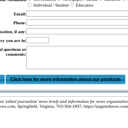
Individual / Student
Educators
Email:
Phone:
zation, if any:
ry you are in:
al questions or
comments:
m
Click here for more information about our products
dited journalism' news briefs and information for news organizations
s.com, Springfield, Virginia; 703/304-1897; https://targetednews.com