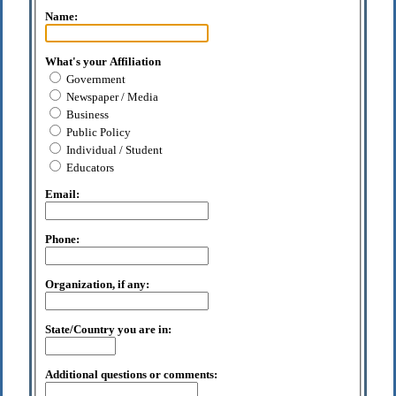
Name:
What's your Affiliation
Government
Newspaper / Media
Business
Public Policy
Individual / Student
Educators
Email:
Phone:
Organization, if any:
State/Country you are in:
Additional questions or comments: