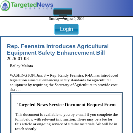
Sunday - August 9, 2026
Login
Rep. Feenstra Introduces Agricultural
Equipment Safety Enhancement Bill
2026-01-08
Bailey Malota
WASHINGTON, Jan. 8 -- Rep. Randy Feenstra, R-IA, has introduced
legislation aimed at enhancing safety standards for agricultural
equipment by requiring the Secretary of Agriculture to provide cost-
sha . . .
Targeted News Service Document Request Form
This document is available to you by e-mail if you complete the
form below with relevant information. There may be a fee for
this article or ongoing service of similar materials. We will be in
touch shortly.