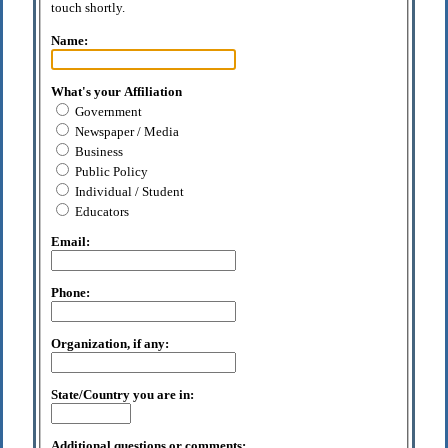
touch shortly.
Name:
What's your Affiliation
Government
Newspaper / Media
Business
Public Policy
Individual / Student
Educators
Email:
Phone:
Organization, if any:
State/Country you are in:
Additional questions or comments: