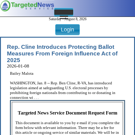
Saturday - August 8, 2026
Login
Rep. Cline Introduces Protecting Ballot
Measures From Foreign Influence Act of
2025
2026-01-08
Bailey Malota
WASHINGTON, Jan. 8 -- Rep. Ben Cline, R-VA, has introduced
legislation aimed at safeguarding U.S. electoral processes by
prohibiting foreign nationals from contributing to or donating in
connection wi . . .
Targeted News Service Document Request Form
This document is available to you by e-mail if you complete the
form below with relevant information. There may be a fee for
this article or ongoing service of similar materials. We will be in