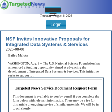
Thursday - August 6, 2026
Login
NSF Invites Innovative Proposals for
Integrated Data Systems & Services
2025-08-08
Bailey Malota
WASHINGTON, Aug. 8 -- The U.S. National Science Foundation has
announced a funding opportunity aimed at advancing the
development of Integrated Data Systems & Services. This initiative
seeks to suppor . . .
Targeted News Service Document Request Form
This document is available to you by e-mail if you complete the
form below with relevant information. There may be a fee for
this article or ongoing service of similar materials. We will be in
touch shortly.