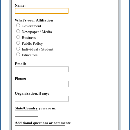
Name:
What's your Affiliation
Government
Newspaper / Media
Business
Public Policy
Individual / Student
Educators
Email:
Phone:
Organization, if any:
State/Country you are in:
Additional questions or comments: