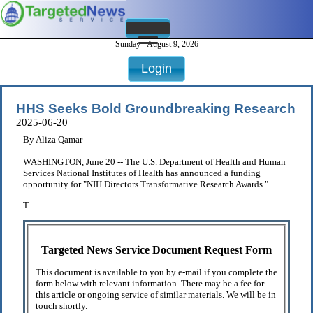
Sunday - August 9, 2026
Login
HHS Seeks Bold Groundbreaking Research
2025-06-20
By Aliza Qamar
WASHINGTON, June 20 -- The U.S. Department of Health and Human
Services National Institutes of Health has announced a funding
opportunity for "NIH Directors Transformative Research Awards."
T . . .
Targeted News Service Document Request Form
This document is available to you by e-mail if you complete the
form below with relevant information. There may be a fee for
this article or ongoing service of similar materials. We will be in
touch shortly.