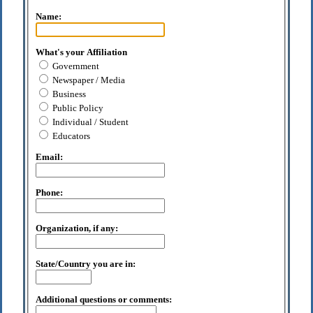
Name:
What's your Affiliation
Government
Newspaper / Media
Business
Public Policy
Individual / Student
Educators
Email:
Phone:
Organization, if any:
State/Country you are in:
Additional questions or comments: