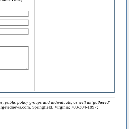
public policy groups and individuals; as well as 'gathered'
getednews.com, Springfield, Virginia; 703/304-1897;