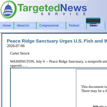
Home
About Us
Congressional
Federal
States
Peace Ridge Sanctuary Urges U.S. Fish and W
2026-07-06
Carter Struck
WASHINGTON, July 6 -- Peace Ridge Sanctuary, a nonprofit anima
opposin . . .
This document is 
There may be a fe
What's y