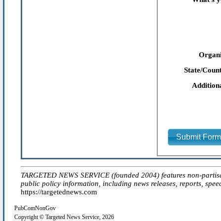
Organi
State/Count
Addition
Submit For
TARGETED NEWS SERVICE (founded 2004) features non-partisan 'ed
public policy information, including news releases, reports, spee
https://targetednews.com
PubComNonGov
Copyright © Targeted News Service, 2026