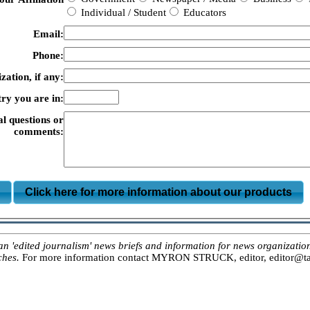
Individual / Student
Educators
Email:
Phone:
zation, if any:
ry you are in:
al questions or
comments:
m
Click here for more information about our products
ited journalism' news briefs and information for news organizations, 
ches.
For more information contact MYRON STRUCK, editor, editor@tar