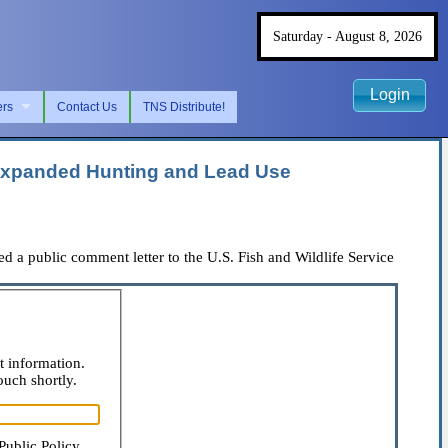
Saturday - August 8, 2026
Login
ers
Contact Us
TNS Distribute!
m Expanded Hunting and Lead Use
a public comment letter to the U.S. Fish and Wildlife Service
t information.
ouch shortly.
Public Policy