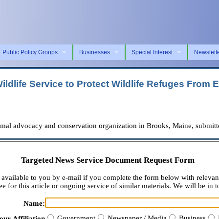
Public Policy Groups
Businesses
Special Interest
Newslett
ildlife Service to Protect Wildlife Refuges Fro
l advocacy and conservation organization in Brooks, Maine, submitted 
Targeted News Service Document Request Form
available to you by e-mail if you complete the form below with relevan
e for this article or ongoing service of similar materials. We will be in t
Name:
Government
Newspaper / Media
Business
our Affiliation