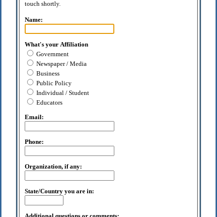
touch shortly.
Name:
What's your Affiliation
Government
Newspaper / Media
Business
Public Policy
Individual / Student
Educators
Email:
Phone:
Organization, if any:
State/Country you are in:
Additional questions or comments: