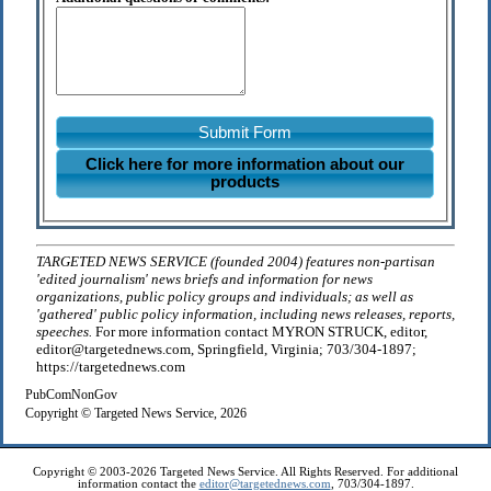
Submit Form
Click here for more information about our
products
TARGETED NEWS SERVICE (founded 2004) features non-partisan
'edited journalism' news briefs and information for news
organizations, public policy groups and individuals; as well as
'gathered' public policy information, including news releases, reports,
speeches.
For more information contact MYRON STRUCK, editor,
editor@targetednews.com, Springfield, Virginia; 703/304-1897;
https://targetednews.com
PubComNonGov
Copyright © Targeted News Service, 2026
Copyright © 2003-2026 Targeted News Service. All Rights Reserved. For additional
information contact the
editor@targetednews.com
, 703/304-1897.