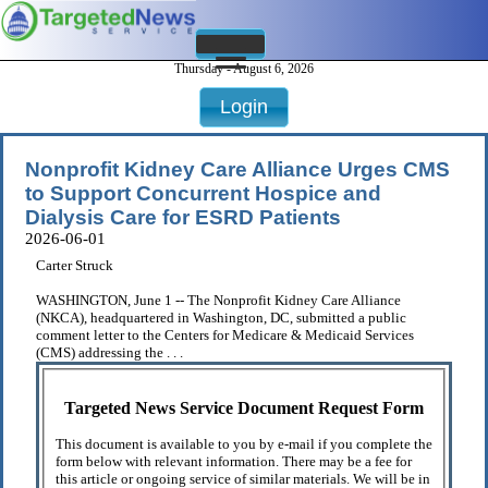
Thursday - August 6, 2026
Login
Nonprofit Kidney Care Alliance Urges CMS
to Support Concurrent Hospice and
Dialysis Care for ESRD Patients
2026-06-01
Carter Struck
WASHINGTON, June 1 -- The Nonprofit Kidney Care Alliance
(NKCA), headquartered in Washington, DC, submitted a public
comment letter to the Centers for Medicare & Medicaid Services
(CMS) addressing the . . .
Targeted News Service Document Request Form
This document is available to you by e-mail if you complete the
form below with relevant information. There may be a fee for
this article or ongoing service of similar materials. We will be in