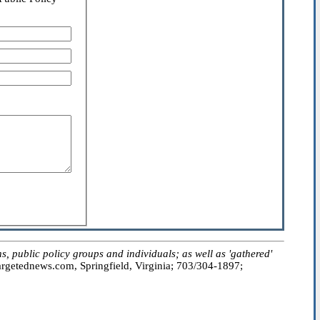
public policy groups and individuals; as well as 'gathered'
getednews.com, Springfield, Virginia; 703/304-1897;