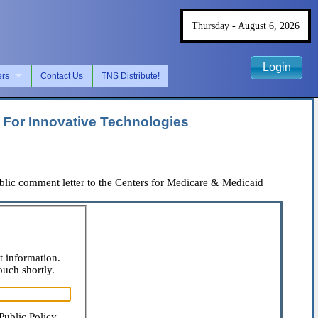
Thursday - August 6, 2026
Login
ers
Contact Us
TNS Distribute!
For Innovative Technologies
ic comment letter to the Centers for Medicare & Medicaid
t information.
ouch shortly.
Public Policy