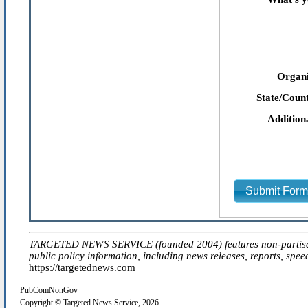
Organi
State/Count
Addition
Submit For
TARGETED NEWS SERVICE (founded 2004) features non-partisan 'ed
public policy information, including news releases, reports, spee
https://targetednews.com
PubComNonGov
Copyright © Targeted News Service, 2026