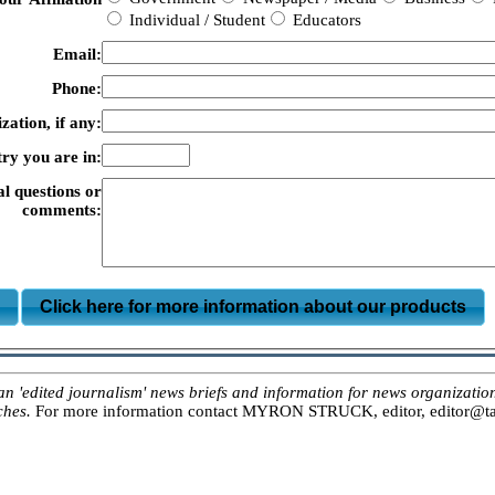
Individual / Student
Educators
Email:
Phone:
zation, if any:
ry you are in:
al questions or
comments:
m
Click here for more information about our products
ited journalism' news briefs and information for news organizations, 
ches.
For more information contact MYRON STRUCK, editor, editor@tar