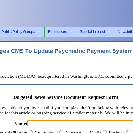
Public Policy Groups
Businesses
Special Interest
Newslett
rges CMS To Update Psychiatric Payment System 
iation (MDMA), headquartered in Washington, D.C., submitted a publ
Targeted News Service Document Request Form
available to you by e-mail if you complete the form below with relevan
e for this article or ongoing service of similar materials. We will be in t
Name:
Government
Newspaper / Media
Business
our Affiliation