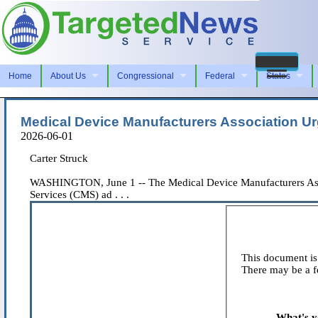
Home
About Us
Congressional
Federal
States
Medical Device Manufacturers Association U
2026-06-01
Carter Struck
WASHINGTON, June 1 -- The Medical Device Manufacturers Assoc
Services (CMS) ad . . .
This document is 
There may be a fe
What's y