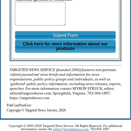
Submit Form
Click here for more information about our
products
TARGETED NEWS SERVICE (founded 2004) features non-partisan
'edited journalism' news briefs and information for news
organizations, public policy groups and individuals; as well as
'gathered' public policy information, including news releases, reports,
speeches.
For more information contact MYRON STRUCK, editor,
editor@targetednews.com, Springfield, Virginia; 703/304-1897;
https://targetednews.com
PubComNonGov
Copyright © Targeted News Service, 2026
Copyright © 2003-2026 Targeted News Service. All Rights Reserved. For additional
information contact the
editor@targetednews.com
, 703/304-1897.