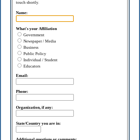
touch shortly.
Name:
What's your Affiliation
Government
Newspaper / Media
Business
Public Policy
Individual / Student
Educators
Email:
Phone:
Organization, if any:
State/Country you are in:
Additional questions or comments: