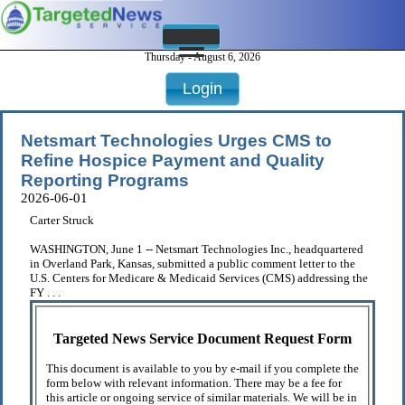
Thursday - August 6, 2026
Login
Netsmart Technologies Urges CMS to
Refine Hospice Payment and Quality
Reporting Programs
2026-06-01
Carter Struck
WASHINGTON, June 1 -- Netsmart Technologies Inc., headquartered
in Overland Park, Kansas, submitted a public comment letter to the
U.S. Centers for Medicare & Medicaid Services (CMS) addressing the
FY . . .
Targeted News Service Document Request Form
This document is available to you by e-mail if you complete the
form below with relevant information. There may be a fee for
this article or ongoing service of similar materials. We will be in