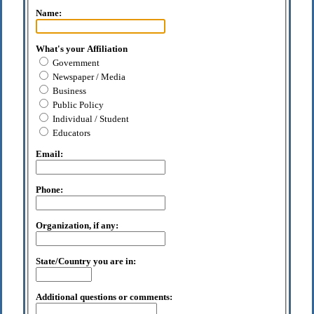
Name:
What's your Affiliation
Government
Newspaper / Media
Business
Public Policy
Individual / Student
Educators
Email:
Phone:
Organization, if any:
State/Country you are in:
Additional questions or comments: