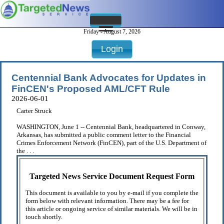
Friday - August 7, 2026
Login
Centennial Bank Advocates for Updates in
FinCEN's Proposed AML/CFT Rule
2026-06-01
Carter Struck
WASHINGTON, June 1 -- Centennial Bank, headquartered in Conway,
Arkansas, has submitted a public comment letter to the Financial
Crimes Enforcement Network (FinCEN), part of the U.S. Department of
the . . .
Targeted News Service Document Request Form
This document is available to you by e-mail if you complete the
form below with relevant information. There may be a fee for
this article or ongoing service of similar materials. We will be in
touch shortly.