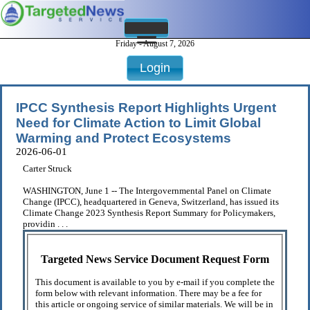
Friday - August 7, 2026
Login
IPCC Synthesis Report Highlights Urgent
Need for Climate Action to Limit Global
Warming and Protect Ecosystems
2026-06-01
Carter Struck
WASHINGTON, June 1 -- The Intergovernmental Panel on Climate
Change (IPCC), headquartered in Geneva, Switzerland, has issued its
Climate Change 2023 Synthesis Report Summary for Policymakers,
providin . . .
Targeted News Service Document Request Form
This document is available to you by e-mail if you complete the
form below with relevant information. There may be a fee for
this article or ongoing service of similar materials. We will be in