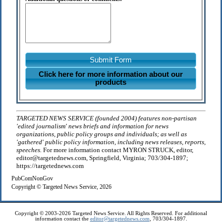
Submit Form
Click here for more information about our
products
TARGETED NEWS SERVICE (founded 2004) features non-partisan
'edited journalism' news briefs and information for news
organizations, public policy groups and individuals; as well as
'gathered' public policy information, including news releases, reports,
speeches.
For more information contact MYRON STRUCK, editor,
editor@targetednews.com, Springfield, Virginia; 703/304-1897;
https://targetednews.com
PubComNonGov
Copyright © Targeted News Service, 2026
Copyright © 2003-2026 Targeted News Service. All Rights Reserved. For additional
information contact the
editor@targetednews.com
, 703/304-1897.