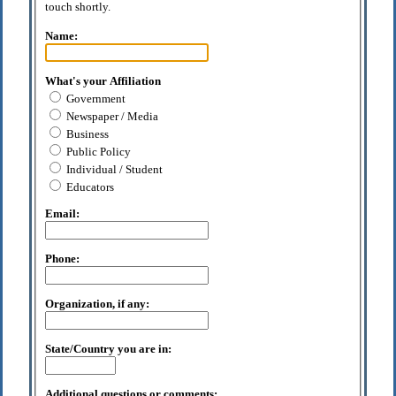
touch shortly.
Name:
What's your Affiliation
Government
Newspaper / Media
Business
Public Policy
Individual / Student
Educators
Email:
Phone:
Organization, if any:
State/Country you are in:
Additional questions or comments: