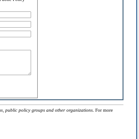
, public policy groups and other organizations.
For more