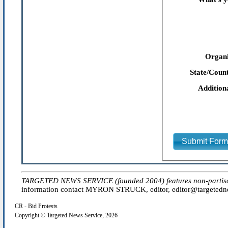
Organi
State/Count
Addition
Submit For
TARGETED NEWS SERVICE (founded 2004) features non-partisan 'e
information contact MYRON STRUCK, editor, editor@targetednew
CR - Bid Protests
Copyright © Targeted News Service, 2026