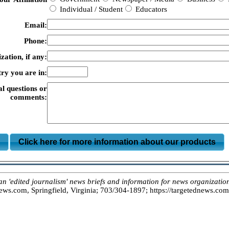
Individual / Student
Educators
Email:
Phone:
zation, if any:
ry you are in:
al questions or
comments:
m
Click here for more information about our products
dited journalism' news briefs and information for news organizations
s.com, Springfield, Virginia; 703/304-1897; https://targetednews.com