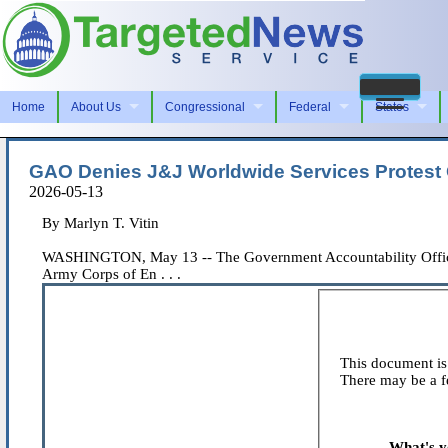
Home
About Us
Congressional
Federal
States
GAO Denies J&J Worldwide Services Protest O
2026-05-13
By Marlyn T. Vitin
WASHINGTON, May 13 -- The Government Accountability Office de
Army Corps of En . . .
This document is 
There may be a fe
What's y