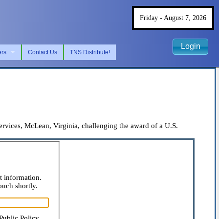
Friday - August 7, 2026
Login
ers
Contact Us
TNS Distribute!
ices, McLean, Virginia, challenging the award of a U.S.
t information.
ouch shortly.
Public Policy