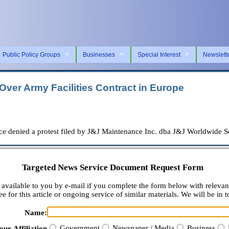
Public Policy Groups
Businesses
Special Interest
Newslett
ver Army Facilities Contract in Europe
nied a protest filed by J&J Maintenance Inc. dba J&J Worldwide Serv
Targeted News Service Document Request Form
available to you by e-mail if you complete the form below with relevan
e for this article or ongoing service of similar materials. We will be in t
Name:
Government
Newspaper / Media
Business
our Affiliation