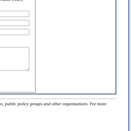
, public policy groups and other organizations.
For more