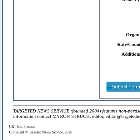
Organi
State/Count
Addition
Submit For
TARGETED NEWS SERVICE (founded 2004) features non-partisan 'e
information contact MYRON STRUCK, editor, editor@targetednew
CR - Bid Protests
Copyright © Targeted News Service, 2026