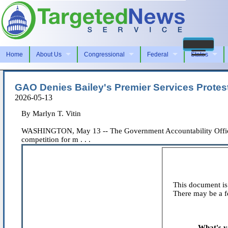
Home
About Us
Congressional
Federal
States
GAO Denies Bailey's Premier Services Protes
2026-05-13
By Marlyn T. Vitin
WASHINGTON, May 13 -- The Government Accountability Office den
competition for m . . .
This document is 
There may be a fe
What's y