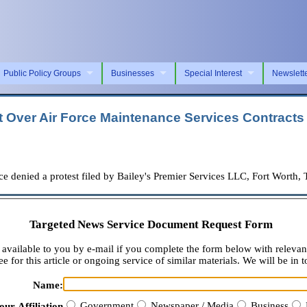
Public Policy Groups
Businesses
Special Interest
Newslett
t Over Air Force Maintenance Services Contracts
ied a protest filed by Bailey's Premier Services LLC, Fort Worth, Tex
Targeted News Service Document Request Form
available to you by e-mail if you complete the form below with relevan
e for this article or ongoing service of similar materials. We will be in t
Name:
Government
Newspaper / Media
Business
our Affiliation