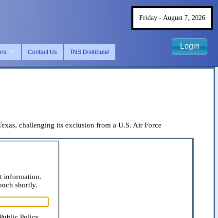
Friday - August 7, 2026
Login
ers
Contact Us
TNS Distribute!
as, challenging its exclusion from a U.S. Air Force
t information.
ouch shortly.
Public Policy