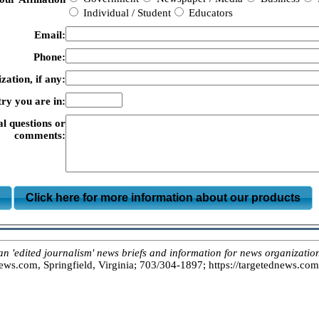
Individual / Student
Educators
Email:
Phone:
zation, if any:
ry you are in:
al questions or
comments:
m
Click here for more information about our products
dited journalism' news briefs and information for news organizations
s.com, Springfield, Virginia; 703/304-1897; https://targetednews.com