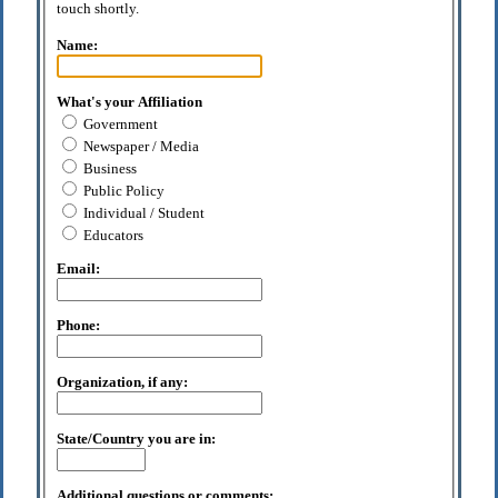
touch shortly.
Name:
What's your Affiliation
Government
Newspaper / Media
Business
Public Policy
Individual / Student
Educators
Email:
Phone:
Organization, if any:
State/Country you are in:
Additional questions or comments: