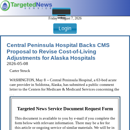
Friday - August 7, 2026
Login
Central Peninsula Hospital Backs CMS
Proposal to Revise Cost-of-Living
Adjustments for Alaska Hospitals
2026-05-08
Carter Struck
WASHINGTON, May 8 -- Central Peninsula Hospital, a 63-bed acute
care provider in Soldotna, Alaska, has submitted a public comment
letter to the Centers for Medicare & Medicaid Services concerning the
. . .
Targeted News Service Document Request Form
This document is available to you by e-mail if you complete the
form below with relevant information. There may be a fee for
this article or ongoing service of similar materials. We will be in