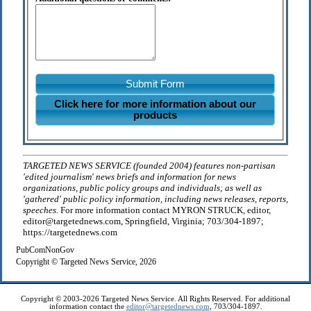
Submit Form
Click here for more information about our
products
TARGETED NEWS SERVICE (founded 2004) features non-partisan
'edited journalism' news briefs and information for news
organizations, public policy groups and individuals; as well as
'gathered' public policy information, including news releases, reports,
speeches.
For more information contact MYRON STRUCK, editor,
editor@targetednews.com, Springfield, Virginia; 703/304-1897;
https://targetednews.com
PubComNonGov
Copyright © Targeted News Service, 2026
Copyright © 2003-2026 Targeted News Service. All Rights Reserved. For additional
information contact the
editor@targetednews.com
, 703/304-1897.