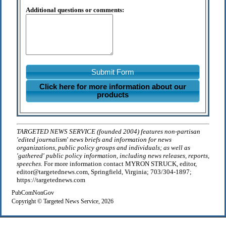
Additional questions or comments:
Submit Form
Click here for more information about our
products
TARGETED NEWS SERVICE (founded 2004) features non-partisan
'edited journalism' news briefs and information for news
organizations, public policy groups and individuals; as well as
'gathered' public policy information, including news releases, reports,
speeches.
For more information contact MYRON STRUCK, editor,
editor@targetednews.com, Springfield, Virginia; 703/304-1897;
https://targetednews.com
PubComNonGov
Copyright © Targeted News Service, 2026