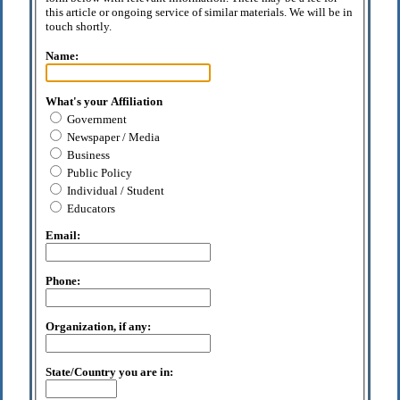
this article or ongoing service of similar materials. We will be in
touch shortly.
Name:
What's your Affiliation
Government
Newspaper / Media
Business
Public Policy
Individual / Student
Educators
Email:
Phone:
Organization, if any:
State/Country you are in: