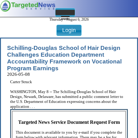
Thursday - August 6, 2026
Login
Schilling-Douglas School of Hair Design
Challenges Education Department
Accountability Framework on Vocational
Program Earnings
2026-05-08
Carter Struck
WASHINGTON, May 8 -- The Schilling-Douglas School of Hair
Design, Newark, Delaware, has submitted a public comment letter to
the U.S. Department of Education expressing concerns about the
application . . .
Targeted News Service Document Request Form
This document is available to you by e-mail if you complete the
form below with relevant information. There may be a fee for