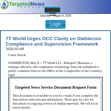
Saturday - August 8, 2026
Login
7T World Urges OCC Clarity on Stablecoin
Compliance and Supervision Framework
2026-05-08
Carter Struck
WASHINGTON, May 8 -- 7T World LLC, Kalispell, Montana, a
strategic advisory and compliance technology firm, has submitted a
public comment letter to the Office of the Comptroller of the Currency
regar . . .
Targeted News Service Document Request Form
This document is available to you by e-mail if you complete the
form below with relevant information. There may be a fee for
this article or ongoing service of similar materials. We will be in
touch shortly.