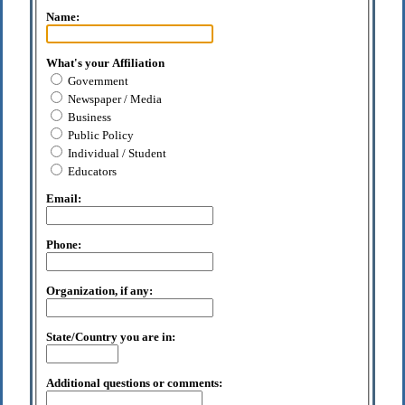
Name:
What's your Affiliation
Government
Newspaper / Media
Business
Public Policy
Individual / Student
Educators
Email:
Phone:
Organization, if any:
State/Country you are in:
Additional questions or comments: